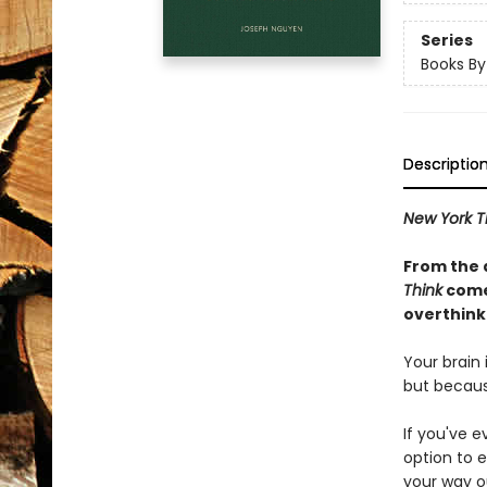
Series
Books B
Descriptio
New York T
From the 
Think
comes
overthinki
Your brain
but becaus
If you've e
option to e
your way o