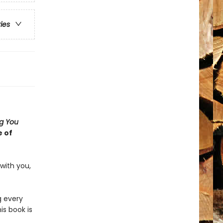
ries
ng You
e of
with you,
g every
is book is