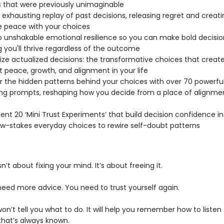
 that were previously unimaginable
 exhausting replay of past decisions, releasing regret and creati
 peace with your choices
 unshakable emotional resilience so you can make bold decisio
 you'll thrive regardless of the outcome
ze actualized decisions: the transformative choices that creat
 peace, growth, and alignment in your life
 the hidden patterns behind your choices with over 70 powerfu
ing prompts, reshaping how you decide from a place of alignmen
nt 20 ‘Mini Trust Experiments’ that build decision confidence in 
ow-stakes everyday choices to rewire self-doubt patterns
sn’t about fixing your mind. It’s about freeing it.
need more advice. You need to trust yourself again.
on’t tell you what to do. It will help you remember how to listen
that’s always known.