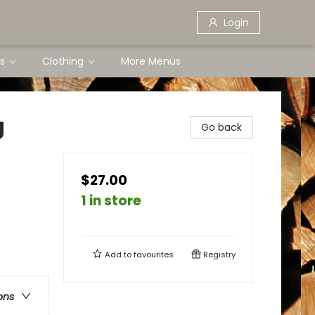
Login
s
Clothing
More Menus
g
Go back
$27.00
1 in store
Add to
favourites
Registry
ons