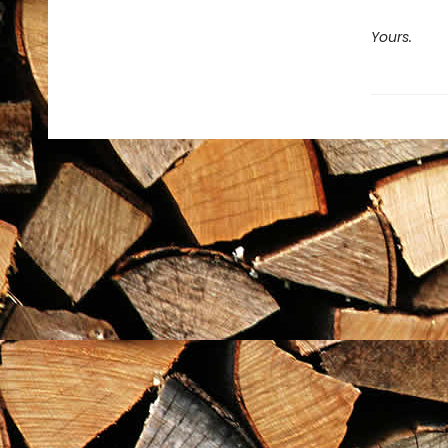
Yours.