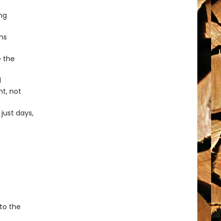
ng
ns
e the
l
t, not
just days,
 to the