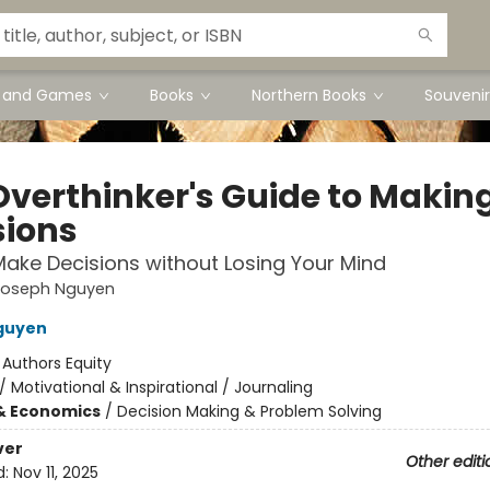
s and Games
Books
Northern Books
Souvenir
Overthinker's Guide to Makin
sions
ake Decisions without Losing Your Mind
Joseph Nguyen
guyen
:
Authors Equity
/
Motivational & Inspirational / Journaling
& Economics
/
Decision Making & Problem Solving
ver
Other editi
d:
Nov 11, 2025