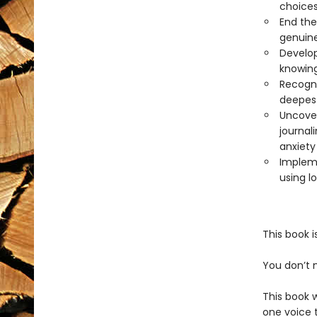
choices
End the
genuine
Develop
knowing
Recogni
deepest
Uncover
journal
anxiety
Impleme
using l
This book i
You don’t 
This book w
one voice 