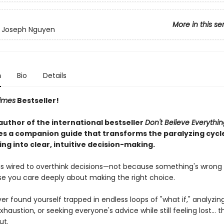
More in this se
y Joseph Nguyen
n
Bio
Details
imes
Bestseller!
author of the international bestseller
Don't Believe Everythi
 a companion guide that transforms the paralyzing cycl
ng into clear, intuitive decision-making.
 is wired to overthink decisions—not because something's wrong 
e you care deeply about making the right choice.
ver found yourself trapped in endless loops of "what if," analyzin
xhaustion, or seeking everyone's advice while still feeling lost... th
ut.