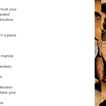
trust your
randed
ntuitive
om a place
p mental
cision,
in
decision
 hear your
for