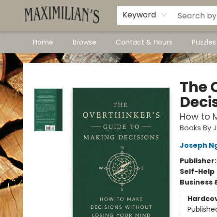
Dawson City Links
Available In Store
Keyword
Home
Browse
Contact & Hours
Puzzle
Maximilian's Gold Rush Emporium
The 
Deci
How to M
Books By 
Joseph N
Publisher
Self-Help
Business 
Hardco
Publishe