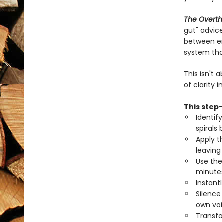
The Overth
gut" advice
between end
system tha
This isn't
of clarity 
This step-
Identif
spirals
Apply t
leaving
Use the
minutes
Instant
Silence
own voi
Transfo