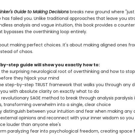
inker's Guide to Making Decisions
breaks new ground where "just 
 has failed you. Unlike traditional approaches that leave you st
less analysis and vague intuition, this book provides a counteri
t bypasses the overthinking loop entirely.
 about making perfect choices. It's about making aligned ones fr
instead of chaos.
by-step guide will show you exactly how to:
y the surprising neurological root of overthinking and how to sto
 before they hijack your mind
he step-by-step TRUST framework that walks you through any de
 you with absolute clarity on exactly what to do
 revolutionary SAGE method to break through analysis paralysis 
, transforming overwhelm into a single, clear choice
ly distinguish between your intuition and fear when making any 
 external opinions and reconnect with your inner wisdom so you
ce louder than anyone else's
rm paralyzing fear into psychological freedom, creating space 