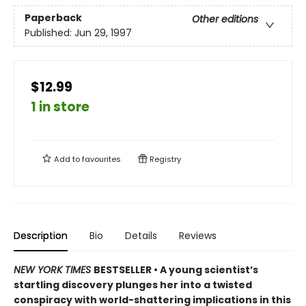
Paperback
Other editions
Published:
Jun 29, 1997
$12.99
1 in store
Add to
favourites
Registry
Description
Bio
Details
Reviews
NEW YORK TIMES
BESTSELLER • A young scientist’s
startling discovery plunges her into a twisted
conspiracy with world-shattering implications in this