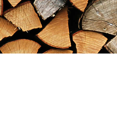
Find us at
Maximilian's Gold Rush Emporium
PO Box 304
Dawson City
,
YT
Canada
Y0B 1G0
Map & Hours