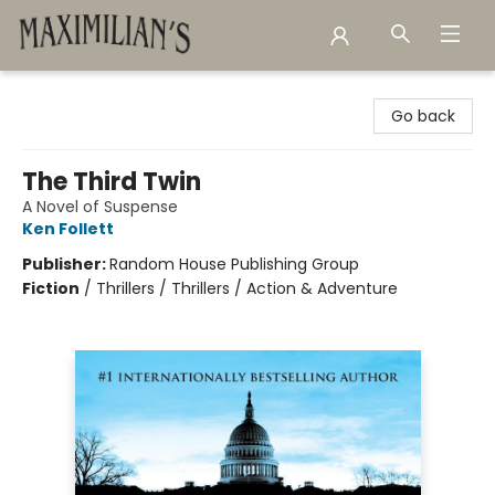
Maximilian's Gold Rush Emporium
Go back
The Third Twin
A Novel of Suspense
Ken Follett
Publisher:
Random House Publishing Group
Fiction
/
Thrillers / Thrillers / Action & Adventure