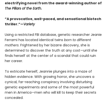
electrifying novel from the award-winning author of
The Pillars of the Earth.
“A provocative, well-paced, and sensational biotech
thriller.”—
Variety
Using a restricted FBI database, genetic researcher Jeanie
Ferrami has located identical twins
born to different
mothers
. Frightened by her bizarre discovery, she is
determined to discover the truth at any cost—until she
finds herself at the center of a scandal that could ruin
her career.
To extricate herself, Jeannie plunges into a maze of
hidden evidence. With growing horror, she uncovers a
cynical, far-reaching conspiracy involving disturbing
genetic experiments and some of the most powerful
men in America—men who will kill to keep their secrets
concealed.