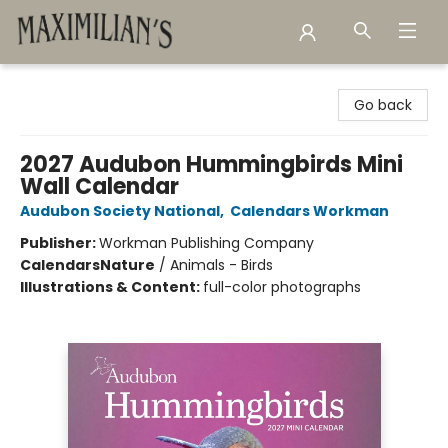
Maximilian's Gold Rush Emporium
Go back
2027 Audubon Hummingbirds Mini
Wall Calendar
Audubon Society National
,
Calendars Workman
Publisher:
Workman Publishing Company
Calendars
Nature
/
Animals - Birds
Illustrations & Content:
full-color photographs