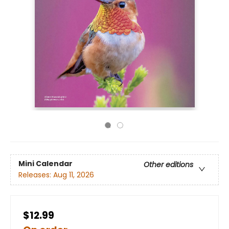
Mini Calendar
Other editions
Releases:
Aug 11, 2026
$12.99