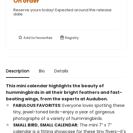
On order
Reserve yours today! Expected around the release
date.
Add to
favourites
Registry
Description
Bio
Details
This mini calendar highlights the beauty of
hummingbirds in all their bright feathers and fast-
beating wings, from the experts at Audubon.
FABULOUS FAVORITES:
Everyone loves spotting these
tiny, jewel-toned birds—enjoy a year of gorgeous
photographs of a variety of hummingbirds.
SMALL BIRD, SMALL CALENDAR:
The mini 7” x 7”
calendar is a fitting showcase for these tiny flyers—it's