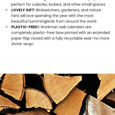
perfect for cubicles, lockers, and other small spaces.
LOVELY GIFT:
Birdwatchers, gardeners, and nature
fans will love spending the year with the most
beautiful hummingbirds from around the world.
PLASTIC-FREE!:
Workman wall calendars are
completely plastic-free! Now printed with an extended
paper flap closed with a fully recyclable seal—no more
shrink-wrap!