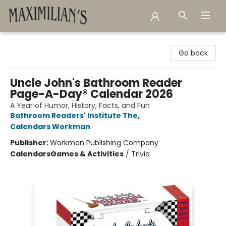
Maximilian's Gold Rush Emporium
Go back
Uncle John's Bathroom Reader
Page-A-Day® Calendar 2026
A Year of Humor, History, Facts, and Fun
Bathroom Readers' Institute The
,
Calendars Workman
Publisher:
Workman Publishing Company
Calendars
Games & Activities
/
Trivia