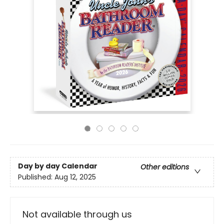
Day by day Calendar
Other editions
Published:
Aug 12, 2025
Not available through us