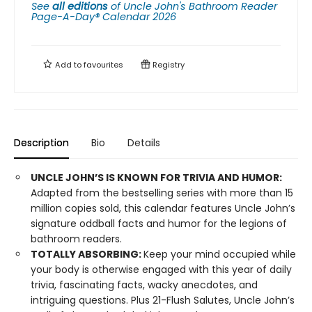
See
all editions
of
Uncle John's Bathroom Reader
Page-A-Day® Calendar 2026
Add to
favourites
Registry
Description
Bio
Details
UNCLE JOHN’S IS KNOWN FOR TRIVIA AND HUMOR:
Adapted from the bestselling series with more than 15
million copies sold, this calendar features Uncle John’s
signature oddball facts and humor for the legions of
bathroom readers.
TOTALLY ABSORBING:
Keep your mind occupied while
your body is otherwise engaged with this year of daily
trivia, fascinating facts, wacky anecdotes, and
intriguing questions. Plus 21-Flush Salutes, Uncle John’s