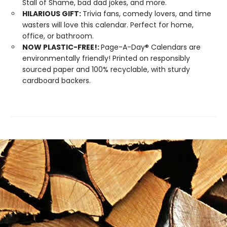
Stall of Shame, bad dad jokes, and more.
HILARIOUS GIFT:
Trivia fans, comedy lovers, and time
wasters will love this calendar. Perfect for home,
office, or bathroom.
NOW PLASTIC-FREE!:
Page-A-Day® Calendars are
environmentally friendly! Printed on responsibly
sourced paper and 100% recyclable, with sturdy
cardboard backers.