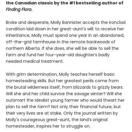
the Canadian classic by the #1 bestselling author of
Finding Flora
.
Broke and desperate, Molly Bannister accepts the ironclad
condition laid down in her great-aunt’s will: to receive her
inheritance, Molly must spend one year in an abandoned,
off-the-grid farmhouse in the remote backwoods of
northern Alberta. If she does, she will be able to sell the
farm and fund her four-year-old daughter’s badly
needed medical treatment.
With grim determination, Molly teaches herself basic
homesteading skills. But her greatest perils come from
the brutal wilderness itself, from blizzards to grizzly bears.
Will she and her child survive the savage winter? Will she
outsmart the idealist young farmer who would thwart her
plan to sell the farm? Not only their financial future, but
their very lives are at stake. Only the journal written by
Molly's courageous great-aunt, the land’s original
homesteader, inspires her to struggle on.