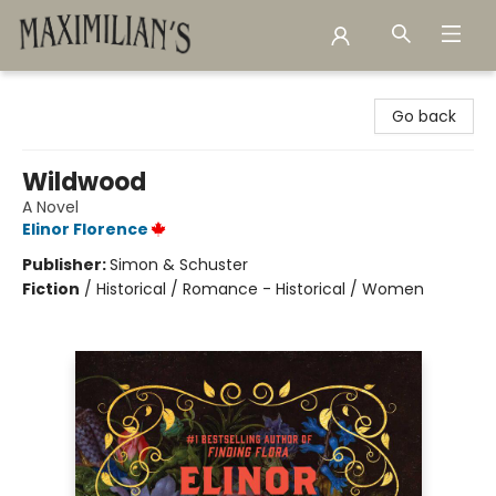
Maximilian's Gold Rush Emporium
Go back
Wildwood
A Novel
Elinor Florence
Publisher:
Simon & Schuster
Fiction
/
Historical / Romance - Historical / Women