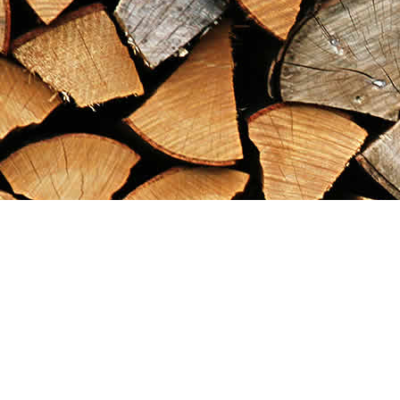
Find us at
Maximilian's Gold Rush Emporium
PO Box 304
Dawson City
,
YT
Canada
Y0B 1G0