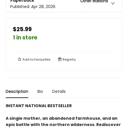
Paperback
Other editions
Published:
Apr 28, 2026
$25.99
1 in store
Add to
favourites
Registry
Description
Bio
Details
INSTANT NATIONAL BESTSELLER
A single mother, an abandoned farmhouse, and an
epic battle with the northern wilderness. Rediscover