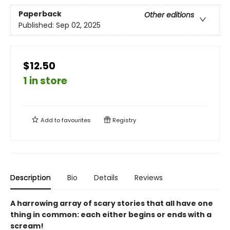
Paperback
Other editions
Published:
Sep 02, 2025
$12.50
1 in store
Add to
favourites
Registry
Description
Bio
Details
Reviews
A harrowing array of scary stories that all have one
thing in common: each either begins or ends with a
scream!