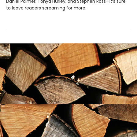
Daniel Palmer, Tonya Hurley, and Stephen Ross—it’s sure
to leave readers screaming for more.