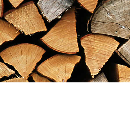
Find us at
Maximilian's Gold Rush Emporium