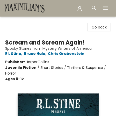
Maximilian's Gold Rush Emporium
Go back
Scream and Scream Again!
Spooky Stories from Mystery Writers of America
R L Stine
,
Bruce Hale
,
Chris Grabenstein
Publisher:
HarperCollins
Juvenile Fiction
/
Short Stories / Thrillers & Suspense /
Horror
Ages 8-12