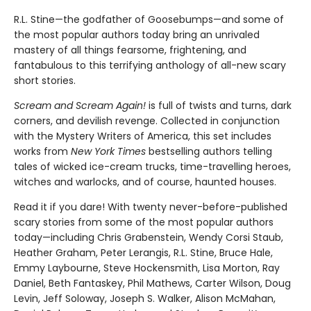
R.L. Stine—the godfather of Goosebumps—and some of
the most popular authors today bring an unrivaled
mastery of all things fearsome, frightening, and
fantabulous to this terrifying anthology of all-new scary
short stories.
Scream and Scream Again!
is full of twists and turns, dark
corners, and devilish revenge. Collected in conjunction
with the Mystery Writers of America, this set includes
works from
New York Times
bestselling authors telling
tales of wicked ice-cream trucks, time-travelling heroes,
witches and warlocks, and of course, haunted houses.
Read it if you dare! With twenty never-before-published
scary stories from some of the most popular authors
today—including Chris Grabenstein, Wendy Corsi Staub,
Heather Graham, Peter Lerangis, R.L. Stine, Bruce Hale,
Emmy Laybourne, Steve Hockensmith, Lisa Morton, Ray
Daniel, Beth Fantaskey, Phil Mathews, Carter Wilson, Doug
Levin, Jeff Soloway, Joseph S. Walker, Alison McMahan,