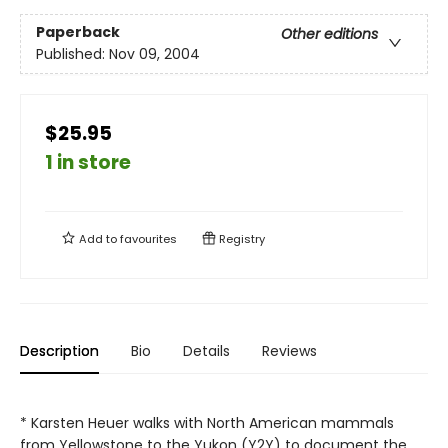
Paperback
Other editions
Published:
Nov 09, 2004
$25.95
1 in store
Add to
favourites
Registry
Description
Bio
Details
Reviews
* Karsten Heuer walks with North American mammals
from Yellowstone to the Yukon (Y2Y) to document the