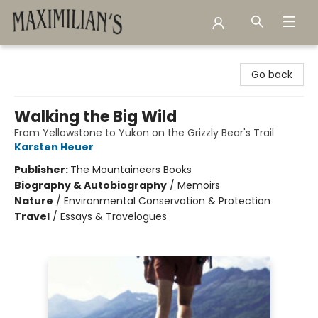
Maximilian's Gold Rush Emporium
Go back
Walking the Big Wild
From Yellowstone to Yukon on the Grizzly Bear's Trail
Karsten Heuer
Publisher:
The Mountaineers Books
Biography & Autobiography
/
Memoirs
Nature
/
Environmental Conservation & Protection
Travel
/
Essays & Travelogues