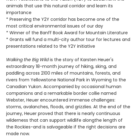
animals that use this natural corridor and learn its
importance
* Preserving the Y2Y corridor has become one of the
most critical environmental issues of our day
* Winner of the Banff Book Award for Mountain Literature
* Grants will fund a multi-city author tour for lectures and
presentations related to the Y2Y initiative
Walking the Big Wild
is the story of Karsten Heuer's
extraordinary 18-month journey of hiking, sking, and
paddling across 2100 miles of mountains, forests, and
rivers from Yellowstone National Park in Wyoming to the
Canadian Yukon. Accompanied by occasional human
companions and a remarkable border collie named
Webster, Heuer encountered immense challenges:
storms, avalanches, floods, and grizzlies. At the end of the
journey, Heuer proved that there is nearly continuous
wilderness that can support wildlife alongthe length of
the Rockies-and is salvageable if the right decisions are
made now.