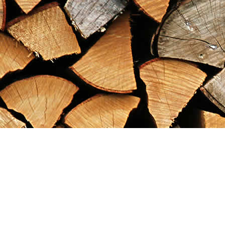
Find us at
Maximilian's Gold Rush Emporium
PO Box 304