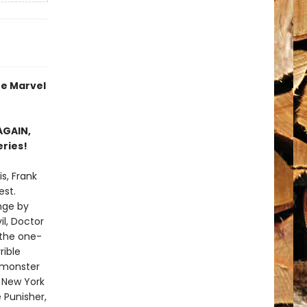
re Marvel
AGAIN,
eries!
is, Frank
est.
nge by
l, Doctor
 the one-
rible
d monster
 New York
 Punisher,