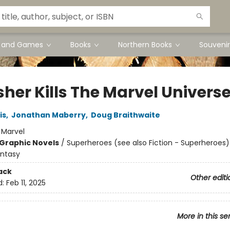
s and Games
Books
Northern Books
Souvenir
sher Kills The Marvel Univers
is
,
Jonathan Maberry
,
Doug Braithwaite
:
Marvel
Graphic Novels
/
Superheroes (see also Fiction - Superheroes)
antasy
ack
Other editi
d:
Feb 11, 2025
More in this se