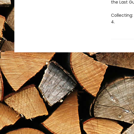
the Last G
Collecting
4.