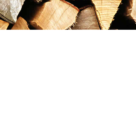
Contact us
867-993-5486
maxgoldrushemporium@gmail.com