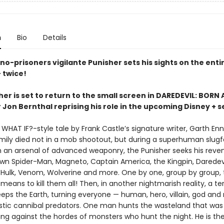
n
Bio
Details
o-prisoners vigilante Punisher sets his sights on the enti
 twice!
er is set to return to the small screen in DAREDEVIL: BORN 
 Jon Bernthal reprising his role in the upcoming Disney + s
c WHAT IF?-style tale by Frank Castle’s signature writer, Garth Enn
amily died not in a mob shootout, but during a superhuman slugf
 an arsenal of advanced weaponry, the Punisher seeks his reve
wn Spider-Man, Magneto, Captain America, the Kingpin, Daredevi
Hulk, Venom, Wolverine and more. One by one, group by group,
ans to kill them all! Then, in another nightmarish reality, a ter
eps the Earth, turning everyone — human, hero, villain, god an
istic cannibal predators. One man hunts the wasteland that was
ing against the hordes of monsters who hunt the night. He is the