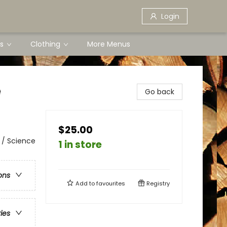
Login
s
Clothing
More Menus
e
Go back
$25.00
 / Science
1 in store
ons
Add to
favourites
Registry
ries