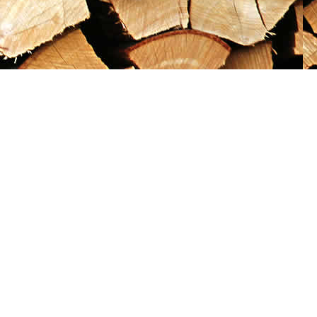
Social