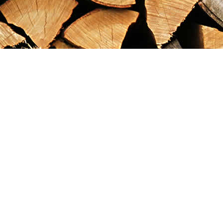
Find us at
Maximilian's Gold Rush Emporium
PO Box 304
Dawson City
,
YT
Canada
Y0B 1G0
Map & Hours