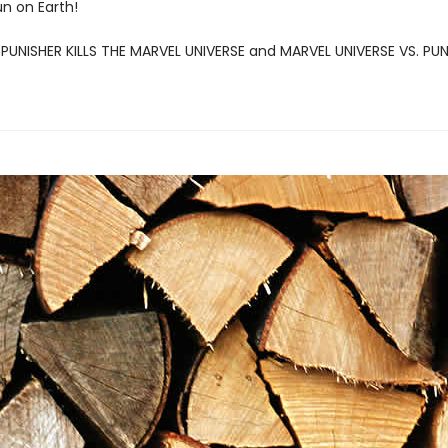
un on Earth!
: PUNISHER KILLS THE MARVEL UNIVERSE and MARVEL UNIVERSE VS. PU