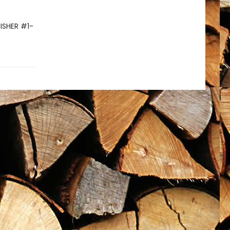
NISHER #1-