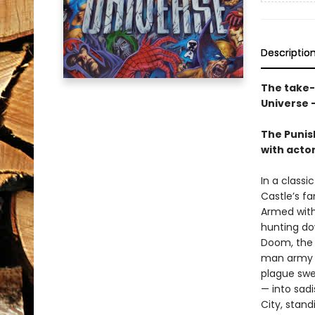
Descriptio
The take-n
Universe -
The Punish
with actor
In a classi
Castle’s f
Armed with
hunting do
Doom, the 
man army me
plague swe
— into sad
City, stand