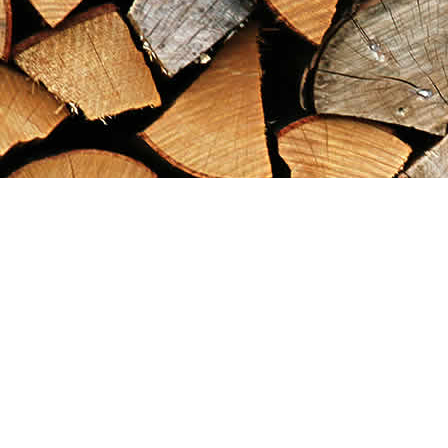
Find us at
Maximilian's Gold Rush Emporium
PO Box 304
Dawson City
,
YT
Canada
Y0B 1G0
Map & Hours