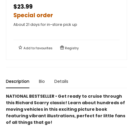
$23.99
Special order
About 21 days for in-store pick up
Add to
favourites
Registry
Description
Bio
Details
NATIONAL BESTSELLER • Get ready to cruise through
this Richard Scarry classic! Learn about hundreds of
moving vehicles in this exciting picture book
featuring vibrant illustrations, perfect for little fans
of all things that go!