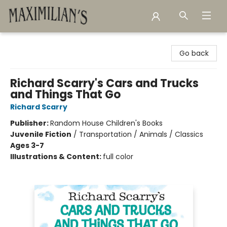
Maximilian's Gold Rush Emporium
Go back
Richard Scarry's Cars and Trucks
and Things That Go
Richard Scarry
Publisher:
Random House Children's Books
Juvenile Fiction
/
Transportation / Animals / Classics
Ages 3-7
Illustrations & Content:
full color