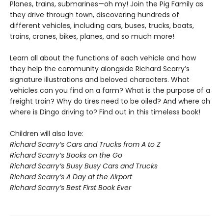
Planes, trains, submarines—oh my! Join the Pig Family as
they drive through town, discovering hundreds of
different vehicles, including cars, buses, trucks, boats,
trains, cranes, bikes, planes, and so much more!
Learn all about the functions of each vehicle and how
they help the community alongside Richard Scarry’s
signature illustrations and beloved characters. What
vehicles can you find on a farm? What is the purpose of a
freight train? Why do tires need to be oiled? And where oh
where is Dingo driving to? Find out in this timeless book!
Children will also love:
Richard Scarry’s Cars and Trucks from A to Z
Richard Scarry’s Books on the Go
Richard Scarry’s Busy Busy Cars and Trucks
Richard Scarry’s A Day at the Airport
Richard Scarry’s Best First Book Ever