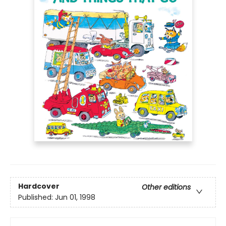
Hardcover
Other editions
Published:
Jun 01, 1998