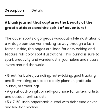
Description
Details
A blank journal that captures the beauty of the
great outdoors and the spirit of adventure!
The cover sports a gorgeous woodcut-style illustration of
a vintage camper van making its way through a lush
forest. Inside, the pages are lined for easy writing and
feature full-color spot illustrations. This journal is sure to
spark creativity and wanderlust in journalers and nature
lovers around the world.
• Great for bullet journaling, note-taking, goal tracking,
and list-making; or use as a daily planner, gratitude
journal, or travel log!
• A great add-on gift or self-purchase for writers, artists,
and outdoor enthusiasts
• 5 x 7 1/8-inch paperback journal with debossed cover
and lay-flat binding