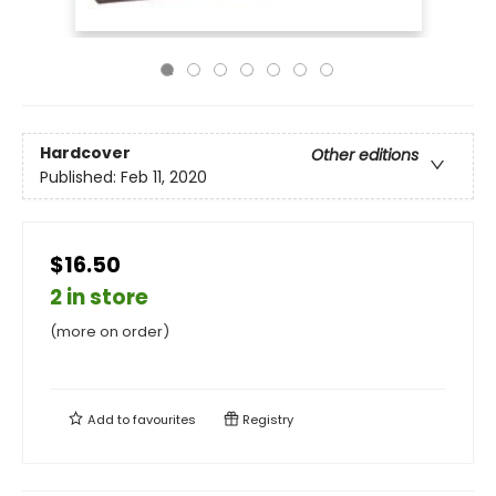
Hardcover
Other editions
Published:
Feb 11, 2020
$16.50
2 in store
(more on order)
Add to
favourites
Registry