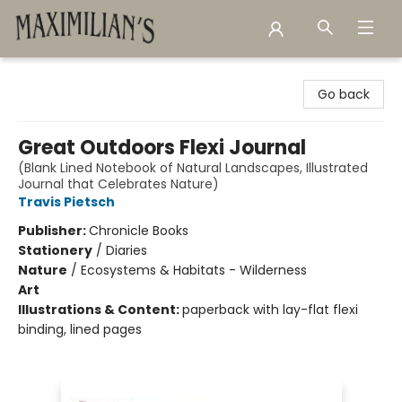
Maximilian's Gold Rush Emporium
Go back
Great Outdoors Flexi Journal
(Blank Lined Notebook of Natural Landscapes, Illustrated
Journal that Celebrates Nature)
Travis Pietsch
Publisher:
Chronicle Books
Stationery
/
Diaries
Nature
/
Ecosystems & Habitats - Wilderness
Art
Illustrations & Content:
paperback with lay-flat flexi
binding, lined pages