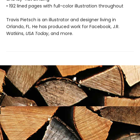
• 192 lined pages with full-color illustration throughout
Travis Pietsch is an illustrator and designer living in
Orlando, FL. He has produced work for Facebook, J.R.
Watkins,
USA Today
, and more.