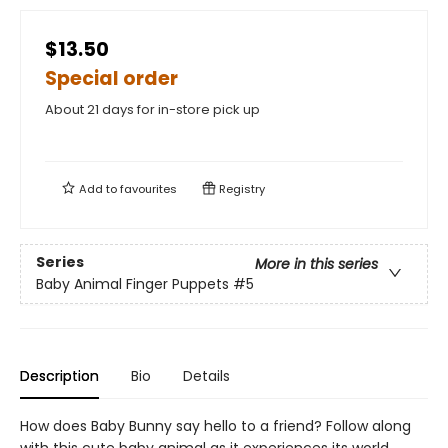
$13.50
Special order
About 21 days for in-store pick up
Add to
favourites
Registry
Series
More in this series
Baby Animal Finger Puppets
#5
Description
Bio
Details
How does Baby Bunny say hello to a friend? Follow along