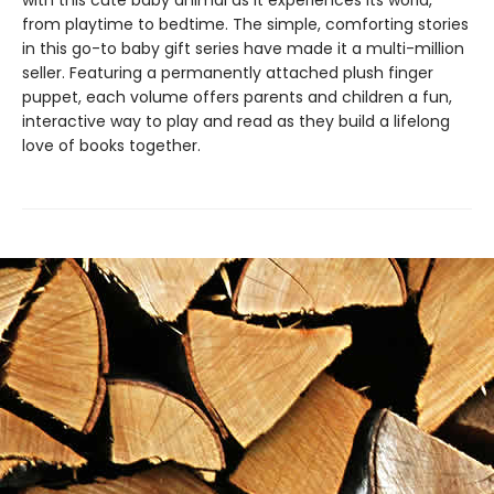
with this cute baby animal as it experiences its world,
from playtime to bedtime. The simple, comforting stories
in this go-to baby gift series have made it a multi-million
seller. Featuring a permanently attached plush finger
puppet, each volume offers parents and children a fun,
interactive way to play and read as they build a lifelong
love of books together.