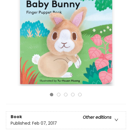
Book
Other editions
Published:
Feb 07, 2017