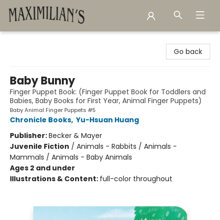
Maximilian's Gold Rush Emporium
Go back
Baby Bunny
Finger Puppet Book: (Finger Puppet Book for Toddlers and
Babies, Baby Books for First Year, Animal Finger Puppets)
Baby Animal Finger Puppets #5
Chronicle Books
,
Yu-Hsuan Huang
Publisher:
Becker & Mayer
Juvenile Fiction
/
Animals - Rabbits / Animals -
Mammals / Animals - Baby Animals
Ages 2 and under
Illustrations & Content:
full-color throughout