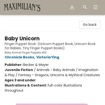
Maximilian's Gold Rush Emporium
Go back
Baby Unicorn
Finger Puppet Book: (Unicorn Puppet Book, Unicorn Book
for Babies, Tiny Finger Puppet Books)
Baby Animal Finger Puppets #13
Chronicle Books
,
Victoria Ying
Publisher:
Becker & Mayer
Juvenile Fiction
/
Animals - Baby Animals / Imagination
& Play / Fantasy - Dragons, Unicorns & Mythical Creatures
Ages 3 and under
Illustrations & Content:
full-color illustrations
throughout