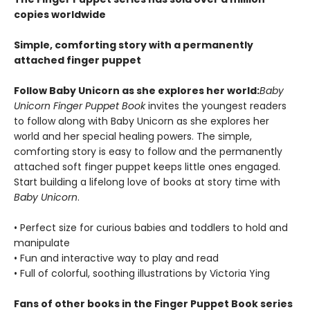
copies worldwide
Simple, comforting story with a permanently
attached finger puppet
Follow Baby Unicorn as she explores her world:
Baby
Unicorn Finger Puppet Book
invites the youngest readers
to follow along with Baby Unicorn as she explores her
world and her special healing powers. The simple,
comforting story is easy to follow and the permanently
attached soft finger puppet keeps little ones engaged.
Start building a lifelong love of books at story time with
Baby Unicorn
.
• Perfect size for curious babies and toddlers to hold and
manipulate
• Fun and interactive way to play and read
• Full of colorful, soothing illustrations by Victoria Ying
Fans of other books in the Finger Puppet Book series