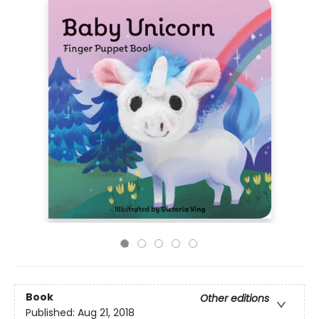
Book
Other editions
Published:
Aug 21, 2018