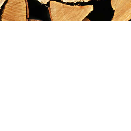
Find us at
Maximilian's Gold Rush Emporium
PO Box 304
Dawson City
,
YT
Canada
Y0B 1G0
Map & Hours
Contact us
867-993-5486
maxgoldrushemporium@gmail.com