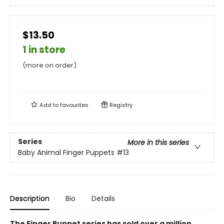
$13.50
1 in store
(more on order)
Add to
favourites
Registry
Series
More in this series
Baby Animal Finger Puppets
#13
Description
Bio
Details
The Finger Puppet series has sold over a million