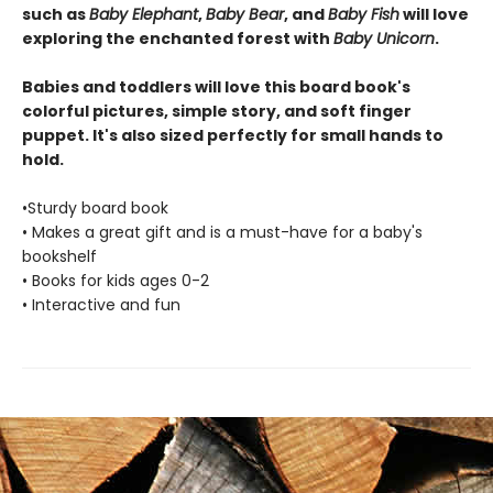
such as
Baby Elephant
,
Baby Bear
, and
Baby Fish
will love
exploring the enchanted forest with
Baby Unicorn
.
Babies and toddlers will love this board book's
colorful pictures, simple story, and soft finger
puppet. It's also sized perfectly for small hands to
hold.
•Sturdy board book
• Makes a great gift and is a must-have for a baby's
bookshelf
• Books for kids ages 0-2
• Interactive and fun