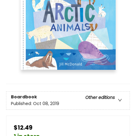
Boardbook
Other editions
Published:
Oct 08, 2019
$12.49