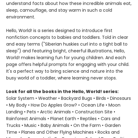
understand facts about how these incredible animals eat,
sleep, camouflage, and stay warm in such a cold
environment.
Hello, World! is a series designed to introduce first
nonfiction concepts to babies and toddlers. Told in clear
and easy terms ("Siberian huskies curl into a tight ball to
sleep") and featuring bright, cheerful illustrations, Hello,
World! makes learning fun for young children. And each
page offers helpful prompts for engaging with your child.
It's a perfect way to bring science and nature into the
busy world of a toddler, where learning never stops.
Look for all the books in the Hello, World! series:
Solar System • Weather • Backyard Bugs • Birds • Dinosaurs
• My Body • How Do Apples Grow? • Ocean Life • Moon
Landing • Pets • Arctic Animals • Construction Site •
Rainforest Animals • Planet Earth • Reptiles • Cars and
Trucks • Music • Baby Animals • On the Farm • Garden
Time • Planes and Other Flying Machines • Rocks and