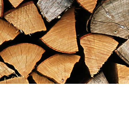
Find us at
Maximilian's Gold Rush Emporium