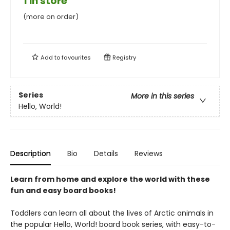
1 in store
(more on order)
Add to
favourites
Registry
Series
More in this series
Hello, World!
Description
Bio
Details
Reviews
Learn from home and explore the world with these
fun and easy board books!
Toddlers can learn all about the lives of Arctic animals in
the popular Hello, World! board book series, with easy-to-