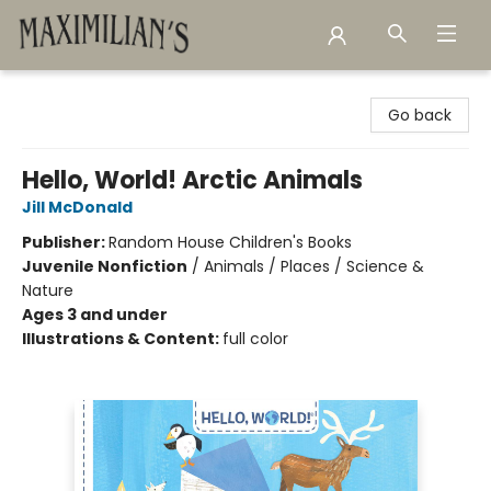
Maximilian's Gold Rush Emporium
Go back
Hello, World! Arctic Animals
Jill McDonald
Publisher:
Random House Children's Books
Juvenile Nonfiction
/
Animals / Places / Science &
Nature
Ages 3 and under
Illustrations & Content:
full color