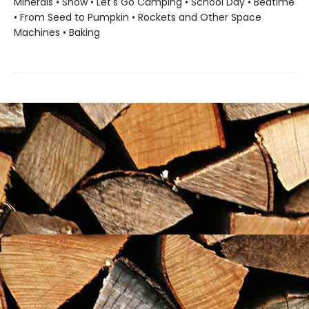
Minerals • Snow • Let's Go Camping • School Day • Bedtime
• From Seed to Pumpkin • Rockets and Other Space
Machines • Baking