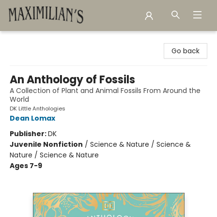
Maximilian's Gold Rush Emporium
Go back
An Anthology of Fossils
A Collection of Plant and Animal Fossils From Around the
World
DK Little Anthologies
Dean Lomax
Publisher:
DK
Juvenile Nonfiction
/
Science & Nature / Science &
Nature / Science & Nature
Ages 7-9