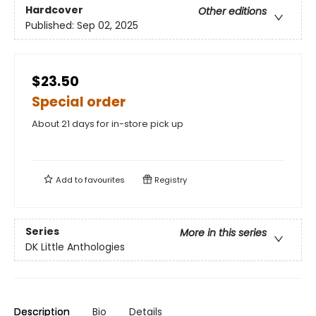
Hardcover
Other editions
Published:
Sep 02, 2025
$23.50
Special order
About 21 days for in-store pick up
Add to
favourites
Registry
Series
More in this series
DK Little Anthologies
Description
Bio
Details