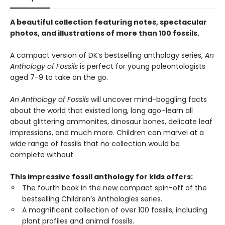
A beautiful collection featuring notes, spectacular
photos, and illustrations of more than 100 fossils.
A compact version of DK’s bestselling anthology series,
An
Anthology of Fossils
is perfect for young paleontologists
aged 7-9 to take on the go.
An Anthology of Fossils
will uncover mind-boggling facts
about the world that existed long, long ago–learn all
about glittering ammonites, dinosaur bones, delicate leaf
impressions, and much more. Children can marvel at a
wide range of fossils that no collection would be
complete without.
This impressive fossil anthology for kids offers:
The fourth book in the new compact spin-off of the
bestselling Children’s Anthologies series.
A magnificent collection of over 100 fossils, including
plant profiles and animal fossils.