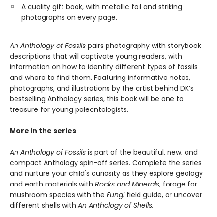
A quality gift book, with metallic foil and striking
photographs on every page.
An Anthology of Fossils
pairs photography with storybook
descriptions that will captivate young readers, with
information on how to identify different types of fossils
and where to find them. Featuring informative notes,
photographs, and illustrations by the artist behind DK’s
bestselling Anthology series, this book will be one to
treasure for young paleontologists.
More in the series
An Anthology of Fossils
is part of the beautiful, new, and
compact Anthology spin-off series. Complete the series
and nurture your child's curiosity as they explore geology
and earth materials with
Rocks and Minerals,
forage for
mushroom species with the
Fungi
field guide, or uncover
different shells with
An Anthology of Shells.