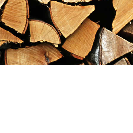
Find us at
Maximilian's Gold Rush Emporium
PO Box 304
Dawson City
,
YT
Canada
Y0B 1G0