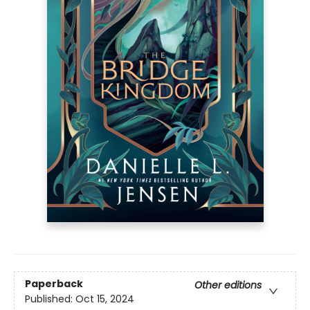
Paperback
Other editions
Published:
Oct 15, 2024