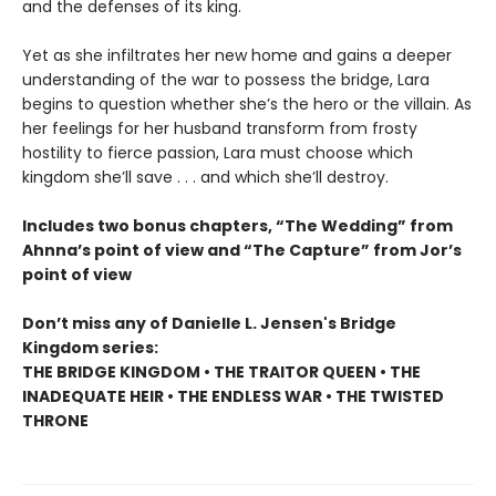
and the defenses of its king.
Yet as she infiltrates her new home and gains a deeper
understanding of the war to possess the bridge, Lara
begins to question whether she’s the hero or the villain. As
her feelings for her husband transform from frosty
hostility to fierce passion, Lara must choose which
kingdom she’ll save . . . and which she’ll destroy.
Includes two bonus chapters, “The Wedding” from
Ahnna’s point of view and “The Capture” from Jor’s
point of view
Don’t miss any of Danielle L. Jensen's Bridge
Kingdom series:
THE BRIDGE KINGDOM • THE TRAITOR QUEEN • THE
INADEQUATE HEIR • THE ENDLESS WAR • THE TWISTED
THRONE