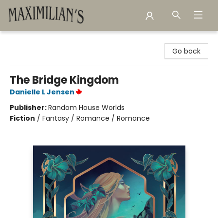
Maximilian's Gold Rush Emporium
Go back
The Bridge Kingdom
Danielle L Jensen
Publisher:
Random House Worlds
Fiction
/
Fantasy / Romance / Romance