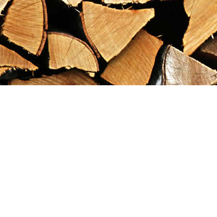
Find us at
Maximilian's Gold Rush Emporium
PO Box 304
Dawson City
,
YT
Canada
Y0B 1G0
Map & Hours