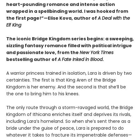
heart-pounding romance and intense action
wrapped in a spellbinding world. I was hooked from
the first page!”—Elise Kova, author of
A Deal with the
Elf King
The iconic Bridge Kingdom series begins: a sweeping,
sizzling fantasy romance filled with political intrigue
and passionate love, from the
New York Times
bestselling author of
A Fate Inked in Blood
.
A warrior princess trained in isolation, Lara is driven by two
certainties. The first is that King Aren of the Bridge
Kingdom is her enemy. And the second is that she’ll be
the one to bring him to his knees.
The only route through a storm-ravaged world, the Bridge
Kingdom of Ithicana enriches itself and deprives its rivals,
including Lara’s homeland. So when she’s sent there as a
bride under the guise of peace, Lara is prepared to do
whatever it takes to fracture its impenetrable defenses—