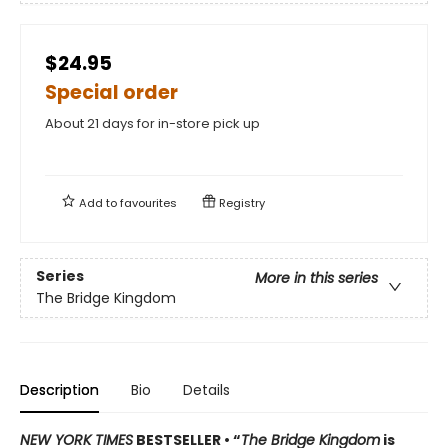
$24.95
Special order
About 21 days for in-store pick up
Add to
favourites
Registry
Series
More in this series
The Bridge Kingdom
Description
Bio
Details
NEW YORK TIMES
BESTSELLER • “
The Bridge Kingdom
is