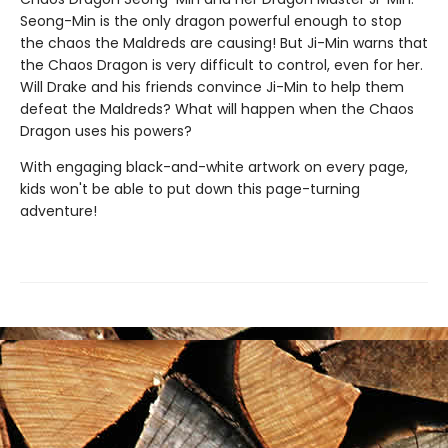
Seong-Min is the only dragon powerful enough to stop
the chaos the Maldreds are causing! But Ji-Min warns that
the Chaos Dragon is very difficult to control, even for her.
Will Drake and his friends convince Ji-Min to help them
defeat the Maldreds? What will happen when the Chaos
Dragon uses his powers?
With engaging black-and-white artwork on every page,
kids won't be able to put down this page-turning
adventure!