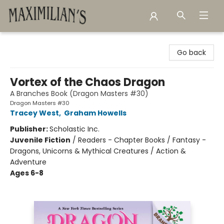
Maximilian's Gold Rush Emporium
Go back
Vortex of the Chaos Dragon
A Branches Book (Dragon Masters #30)
Dragon Masters #30
Tracey West
,
Graham Howells
Publisher:
Scholastic Inc.
Juvenile Fiction
/
Readers - Chapter Books / Fantasy -
Dragons, Unicorns & Mythical Creatures / Action &
Adventure
Ages 6-8