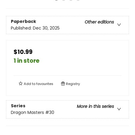
Paperback
Other editions
Published:
Dec 30, 2025
$10.99
1 in store
Add to
favourites
Registry
Series
More in this series
Dragon Masters
#30