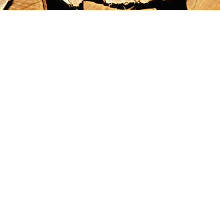
Find us at
Maximilian's Gold Rush Emporium
PO Box 304
Dawson City
,
YT
Canada
Y0B 1G0
Map & Hours
Contact us
867-993-5486
maxgoldrushemporium@gmail.com
Social