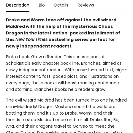
Description
Bio
Details
Reviews
Drake and Worm face off against the evil wizard
Maldred with the help of the mysterious Chaos
Dragon in the latest action-packed installment of
this
New York Times
bestselling series perfect for
newly independent readers!
Pick a book. Grow a Reader! This series is part of
Scholastic's early chapter book line, Branches, aimed at
newly independent readers. With easy-to-read text, high-
interest content, fast-paced plots, and illustrations on
every page, these books will boost reading confidence
and stamina. Branches books help readers grow!
The evil wizard Maldred has been turned into one hundred
mini-Maldreds! Dragon Masters around the world are
battling them, and it’s up to Drake, Worm, and their
friends to stop Maldred once and for all. Drake, Rori, Bo,
Ana, and their dragons travel to Goryeo to meet the
Chaos Dragon Seong-Min and her Dragon Master Ji-Min.