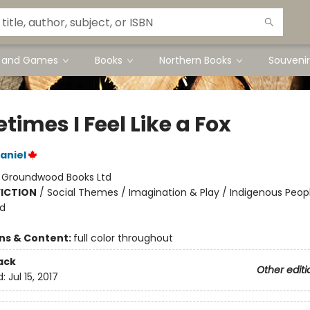
s and Games
Books
Northern Books
Souvenir
imes I Feel Like a Fox
aniel
:
Groundwood Books Ltd
FICTION
/
Social Themes / Imagination & Play / Indigenous Peop
nd
ons & Content:
full color throughout
ack
Other editi
d:
Jul 15, 2017