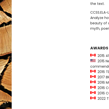
the text.
CCSS.ELA-L
Analyze ho
beauty of a
myth, poe
AWARDS
2015 49
2015 Ne
commenda
2016 T
2017 Bl
2016 Ma
2016 CC
2016 CC
2022 T