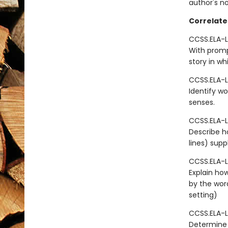
author's n
Correlate
CCSS.ELA-L
With promp
story in wh
CCSS.ELA-L
Identify wo
senses.
CCSS.ELA-L
Describe ho
lines) sup
CCSS.ELA-L
Explain how
by the wor
setting)
CCSS.ELA-L
Determine 