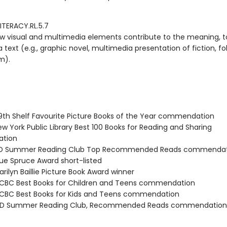
ITERACY.RL.5.7
w visual and multimedia elements contribute to the meaning, t
 text (e.g., graphic novel, multimedia presentation of fiction, fol
m).
th Shelf Favourite Picture Books of the Year commendation
w York Public Library Best 100 Books for Reading and Sharing
tion
D Summer Reading Club Top Recommended Reads commendat
ue Spruce Award short-listed
rilyn Baillie Picture Book Award winner
BC Best Books for Children and Teens commendation
BC Best Books for Kids and Teens commendation
D Summer Reading Club, Recommended Reads commendation