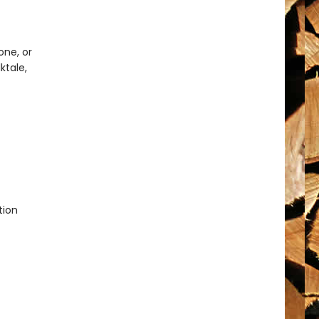
one, or
ktale,
ion