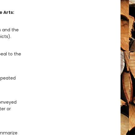
 Arts:
s and the
icts).
eal to the
repeated
 conveyed
ter or
ummarize