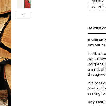
Series
Sometime
Descriptio
Children'
introduct
In this int
explain why
Delightful 
animal, wh
throughout
In a brief 
Anishinaab
seeking to
Key Text 