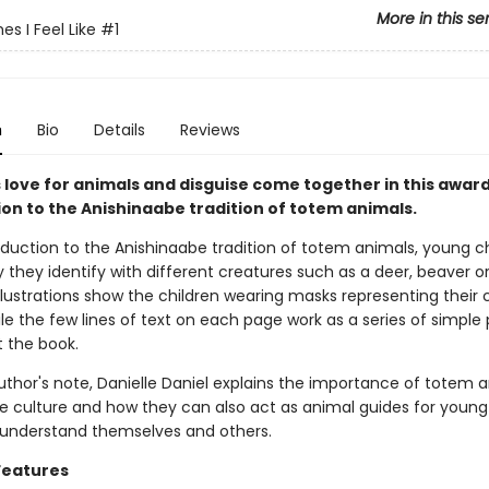
More in this se
s I Feel Like
#1
n
Bio
Details
Reviews
s love for animals and disguise come together in this awar
ion to the Anishinaabe tradition of totem animals.
roduction to the Anishinaabe tradition of totem animals, young c
 they identify with different creatures such as a deer, beaver 
illustrations show the children wearing masks representing their
ile the few lines of text on each page work as a series of simpl
 the book.
author's note, Danielle Daniel explains the importance of totem a
e culture and how they can also act as animal guides for young
 understand themselves and others.
Features