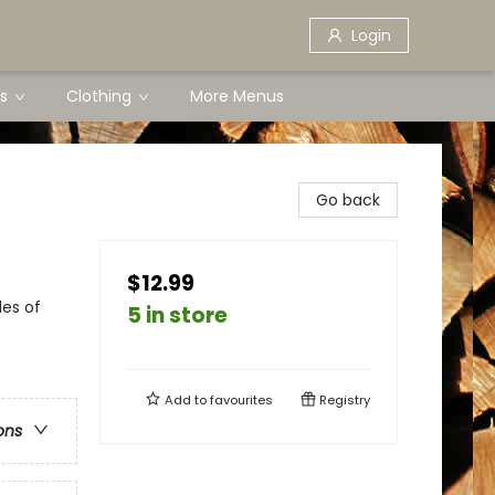
Login
s
Clothing
More Menus
Go back
$12.99
les of
5 in store
Add to
favourites
Registry
ons