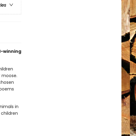
ries
d-winning
hildren
or moose.
 chosen
e poems
nimals in
 children