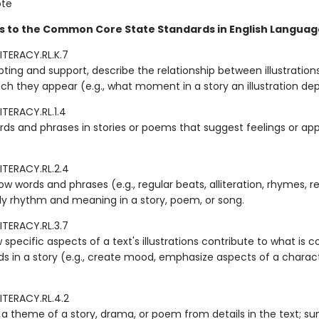
ote
s to the Common Core State Standards in English Language
ITERACY.RL.K.7
ting and support, describe the relationship between illustration
ich they appear (e.g., what moment in a story an illustration dep
ITERACY.RL.1.4
rds and phrases in stories or poems that suggest feelings or app
ITERACY.RL.2.4
w words and phrases (e.g., regular beats, alliteration, rhymes, 
ply rhythm and meaning in a story, poem, or song.
ITERACY.RL.3.7
 specific aspects of a text's illustrations contribute to what is
ds in a story (e.g., create mood, emphasize aspects of a charac
ITERACY.RL.4.2
a theme of a story, drama, or poem from details in the text; s