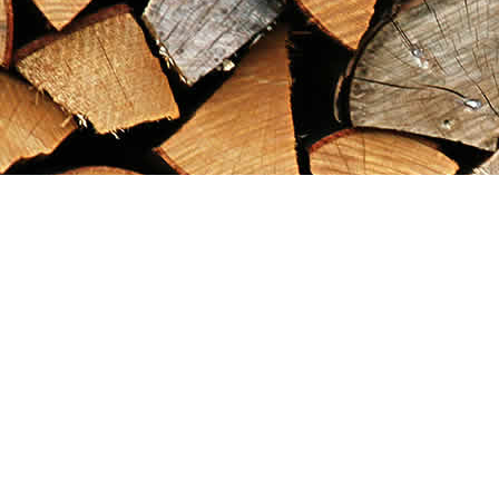
Find us at
Maximilian's Gold Rush Emporium
PO Box 304
Dawson City
,
YT
Canada
Y0B 1G0
Map & Hours