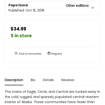
Paperback
Other editions
Published:
Oct 15, 2018
$34.99
5 in store
Add to
favourites
Registry
Description
Bio
Details
Reviews
The towns of Eagle, Circle, and Central are tucked away in
the cold, rugged, and sparsely populated central-eastern
interior of Alaska. These communities have fewer than