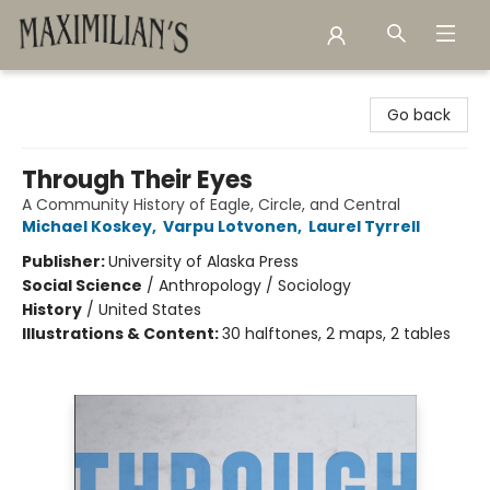
Maximilian's Gold Rush Emporium
Go back
Through Their Eyes
A Community History of Eagle, Circle, and Central
Michael Koskey
,
Varpu Lotvonen
,
Laurel Tyrrell
Publisher:
University of Alaska Press
Social Science
/
Anthropology / Sociology
History
/
United States
Illustrations & Content:
30 halftones, 2 maps, 2 tables