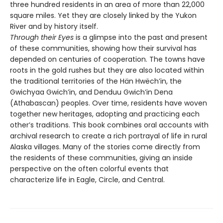
three hundred residents in an area of more than 22,000
square miles. Yet they are closely linked by the Yukon
River and by history itself.
Through their Eyes
is a glimpse into the past and present
of these communities, showing how their survival has
depended on centuries of cooperation. The towns have
roots in the gold rushes but they are also located within
the traditional territories of the Hän Hwëch’in, the
Gwichyaa Gwich’in, and Denduu Gwich’in Dena
(Athabascan) peoples. Over time, residents have woven
together new heritages, adopting and practicing each
other’s traditions. This book combines oral accounts with
archival research to create a rich portrayal of life in rural
Alaska villages. Many of the stories come directly from
the residents of these communities, giving an inside
perspective on the often colorful events that
characterize life in Eagle, Circle, and Central.