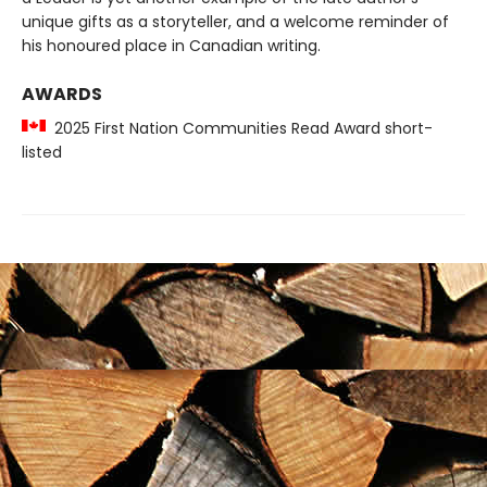
unique gifts as a storyteller, and a welcome reminder of
his honoured place in Canadian writing.
AWARDS
2025 First Nation Communities Read Award short-
listed