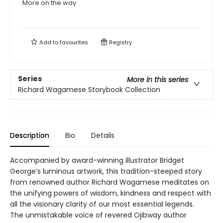
More on the way
Add to
favourites
Registry
Series
More in this series
Richard Wagamese Storybook Collection
Description
Bio
Details
Accompanied by award-winning illustrator Bridget
George’s luminous artwork, this tradition-steeped story
from renowned author Richard Wagamese meditates on
the unifying powers of wisdom, kindness and respect with
all the visionary clarity of our most essential legends.
The unmistakable voice of revered Ojibway author