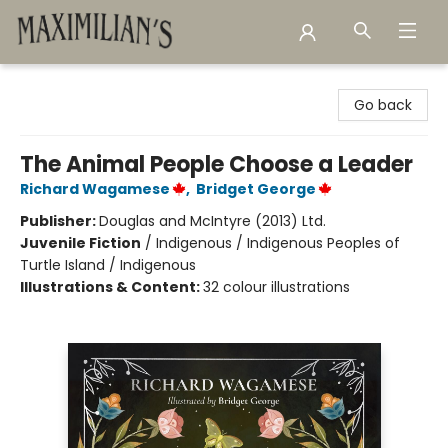
Maximilian's Gold Rush Emporium
Go back
The Animal People Choose a Leader
Richard Wagamese
,
Bridget George
Publisher:
Douglas and McIntyre (2013) Ltd.
Juvenile Fiction
/
Indigenous / Indigenous Peoples of
Turtle Island / Indigenous
Illustrations & Content:
32 colour illustrations