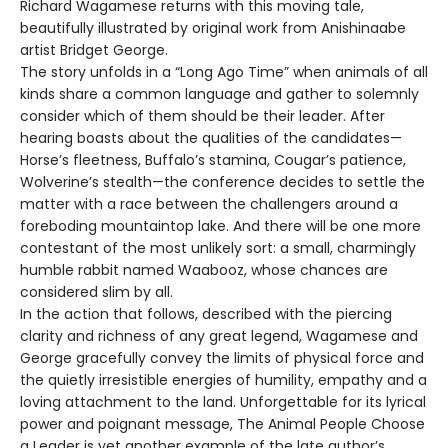
Richard Wagamese returns with this moving tale,
beautifully illustrated by original work from Anishinaabe
artist Bridget George.
The story unfolds in a “Long Ago Time” when animals of all
kinds share a common language and gather to solemnly
consider which of them should be their leader. After
hearing boasts about the qualities of the candidates—
Horse’s fleetness, Buffalo’s stamina, Cougar’s patience,
Wolverine’s stealth—the conference decides to settle the
matter with a race between the challengers around a
foreboding mountaintop lake. And there will be one more
contestant of the most unlikely sort: a small, charmingly
humble rabbit named Waabooz, whose chances are
considered slim by all.
In the action that follows, described with the piercing
clarity and richness of any great legend, Wagamese and
George gracefully convey the limits of physical force and
the quietly irresistible energies of humility, empathy and a
loving attachment to the land. Unforgettable for its lyrical
power and poignant message, The Animal People Choose
a Leader is yet another example of the late author’s