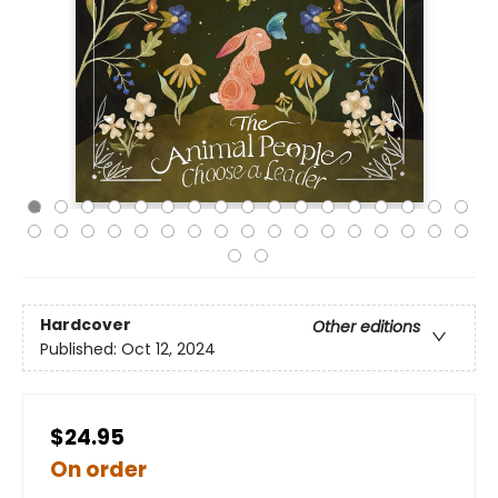
Hardcover
Other editions
Published:
Oct 12, 2024
$24.95
On order