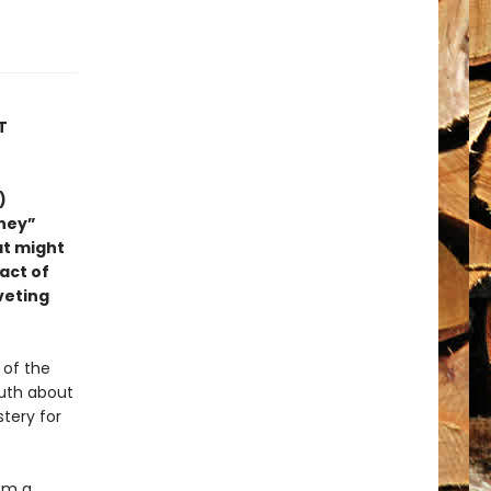
T
)
rney”
at might
 act of
iveting
 of the
ruth about
tery for
om a