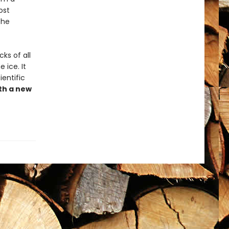
ost
the
ks of all
 ice. It
ientific
th a new