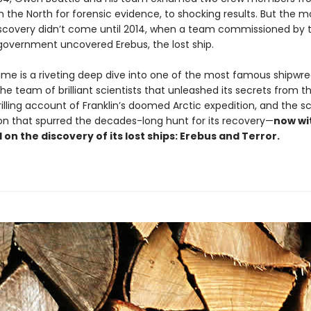
 in the North for forensic evidence, to shocking results. But the m
discovery didn’t come until 2014, when a team commissioned by 
overnment uncovered Erebus, the lost ship.
ime is a riveting deep dive into one of the most famous shipwrec
he team of brilliant scientists that unleashed its secrets from the
rilling account of Franklin’s doomed Arctic expedition, and the sc
ion that spurred the decades-long hunt for its recovery—
now wi
on the discovery of its lost ships: Erebus and Terror.