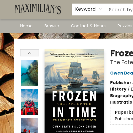
Dawson City Links
Available In Store
Keyword
Home
Browse
Contact & Hours
Puzzle
Maximilian's Gold Rush Emporium
Froz
The Fate
Owen Bea
Publisher
History
/
E
Biograph
Illustrati
Paperb
Publishe