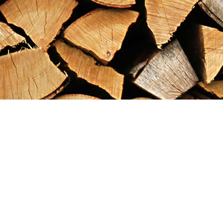
Find us at
Maximilian's Gold Rush Emporium
PO Box 304
Dawson City
,
YT