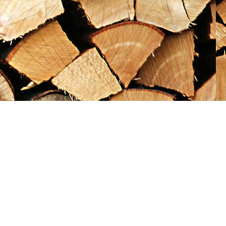
Social