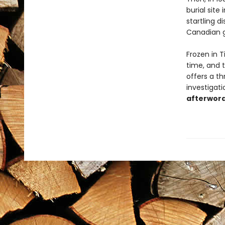
burial site
startling 
Canadian g
Frozen in T
time, and t
offers a th
investigat
afterword 