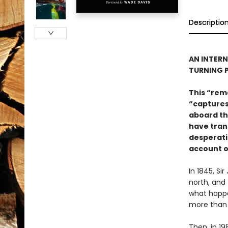
Descriptio
AN INTERN
TURNING 
This “rem
“captures
aboard th
have trans
desperatio
account of
In 1845, Si
north, and
what happen
more than 
Then, in 1