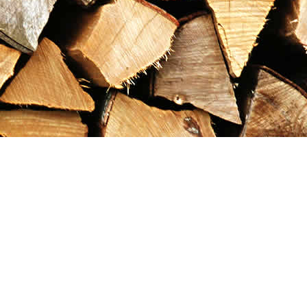
Contact us
867-993-5486
maxgoldrushemporium@gmail.com