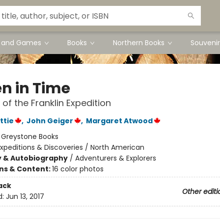
s and Games
Books
Northern Books
Souvenir
en in Time
 of the Franklin Expedition
ttie
,
John Geiger
,
Margaret Atwood
:
Greystone Books
xpeditions & Discoveries / North American
y & Autobiography
/
Adventurers & Explorers
ons & Content:
16 color photos
ack
Other editi
d:
Jun 13, 2017