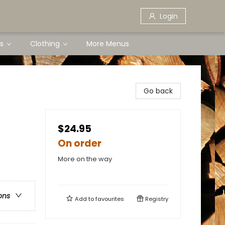
Login
s
Clothing
More Menus
Go back
$24.95
On order
More on the way
ons
Add to
favourites
Registry