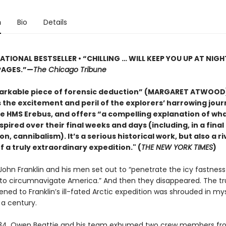
n
Bio
Details
ATIONAL BESTSELLER • “CHILLING … WILL KEEP YOU UP AT NIGH
PAGES.”—
The Chicago Tribune
arkable piece of forensic deduction” (MARGARET ATWOOD
 the excitement and peril of the explorers’ harrowing jou
e HMS Erebus, and offers “a compelling explanation of wh
pired over their final weeks and days (including, in a final
n, cannibalism). It’s a serious historical work, but also a r
 a truly extraordinary expedition." (
THE NEW YORK TIMES
)
r John Franklin and his men set out to “penetrate the icy fastness
 to circumnavigate America.” And then they disappeared. The t
ed to Franklin’s ill-fated Arctic expedition was shrouded in mys
a century.
984, Owen Beattie and his team exhumed two crew members fr