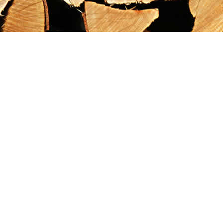
Find us at
Maximilian's Gold Rush Emporium
PO Box 304
Dawson City
,
YT
Canada
Y0B 1G0
Map & Hours
Contact us
867-993-5486
maxgoldrushemporium@gmail.com