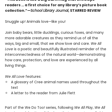
readers … a first choice for any library’s picture book
collection.”—
School Library Journal
, STARRED REVIEW
Snuggle up! Animals love—like you!
Join baby bears, little ducklings, curious foxes, and many
more adorable creatures as they remind us of all the
ways, big and small, that we show love and care.
We All
Love
is a poetic and beautifully illustrated reminder of the
interconnectedness of the natural world—demonstrating
how care, protection, and love are experienced by all
living things.
We All Love
features:
A glossary of Cree animal names used throughout the
text
A letter to the reader from Julie Flett
Part of the We Do Too! series, following
We All Play
,
We All