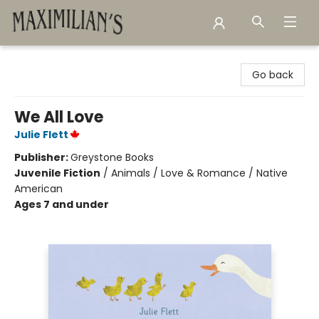
Maximilian's Gold Rush Emporium
Go back
We All Love
Julie Flett
Publisher:
Greystone Books
Juvenile Fiction
/
Animals / Love & Romance / Native
American
Ages 7 and under