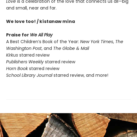
Love
is a celebration of the love that connects us all—big
and small, near and far.
We love too! / kîstanaw mîna
Praise for
We All Play
A Best Children’s Book of the Year:
New York Times
,
The
Washington Post
, and
The Globe & Mail
Kirkus
starred review
Publishers Weekly
starred review
Horn Book
starred review
School Library Journal
starred review, and more!