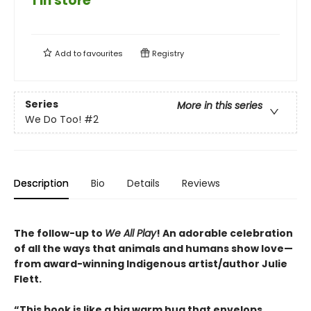
1 in store
Add to
favourites
Registry
Series
More in this series
We Do Too!
#2
Description
Bio
Details
Reviews
The follow-up to
We All Play
! An adorable celebration
of all the ways that animals and humans show love—
from award-winning Indigenous artist/author Julie
Flett.
“This book is like a big warm hug that envelops