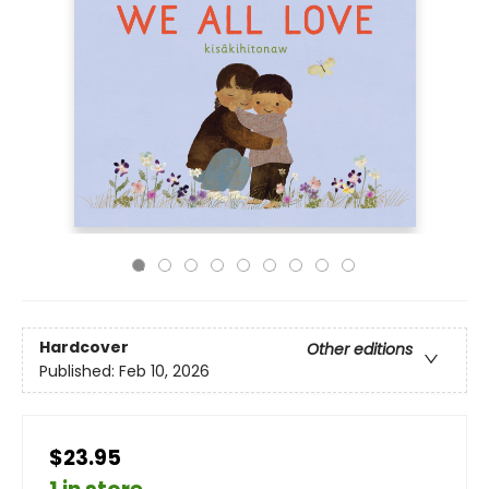
Hardcover
Other editions
Published:
Feb 10, 2026
$23.95