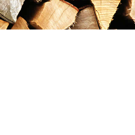
Contact us
867-993-5486
maxgoldrushemporium@gmail.com