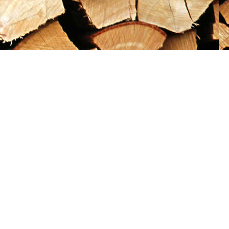
Social