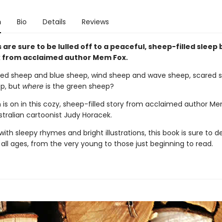
n
Bio
Details
Reviews
s are sure to be lulled off to a peaceful, sheep-filled sleep 
 from acclaimed author Mem Fox.
red sheep and blue sheep, wind sheep and wave sheep, scared 
p, but
where
is the green sheep?
 is on in this cozy, sheep-filled story from acclaimed author M
stralian cartoonist Judy Horacek.
th sleepy rhymes and bright illustrations, this book is sure to de
 all ages, from the very young to those just beginning to read.