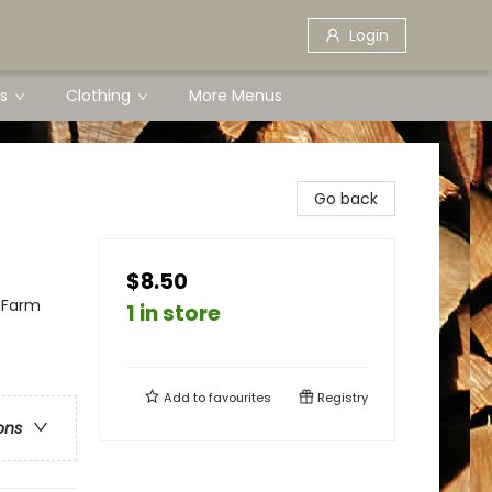
Login
s
Clothing
More Menus
Go back
$8.50
 Farm
1 in store
Add to
favourites
Registry
ons