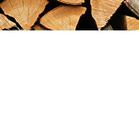
Find us at
Maximilian's Gold Rush Emporium
PO Box 304
Dawson City
,
YT
Canada
Y0B 1G0
Map & Hours