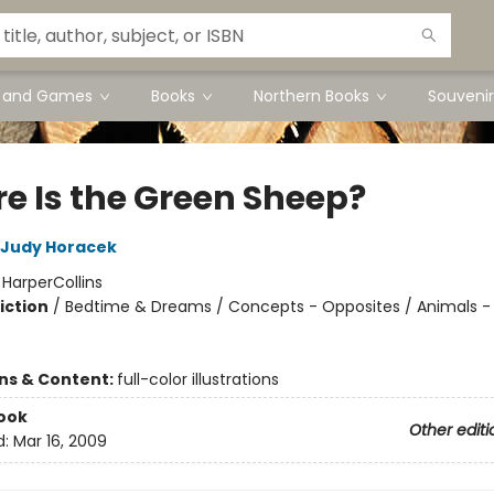
s and Games
Books
Northern Books
Souvenir
e Is the Green Sheep?
Judy Horacek
:
HarperCollins
iction
/
Bedtime & Dreams / Concepts - Opposites / Animals -
ons & Content:
full-color illustrations
ook
Other editi
d:
Mar 16, 2009