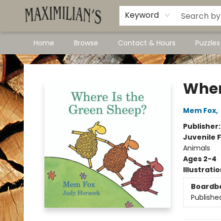
Dawson City Links
Available In Store
Keyword
Home
Browse
Contact & Hours
Puzzle
Maximilian's Gold Rush Emporium
Wher
Mem Fox
,
Publisher
Juvenile F
Animals
Ages 2-4
Illustrati
Boardb
Publishe