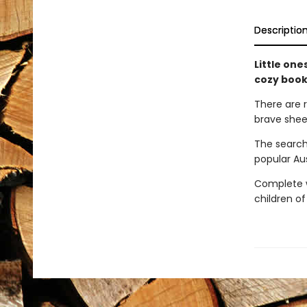
Descriptio
Little one
cozy book
There are 
brave shee
The search
popular Au
Complete wi
children of