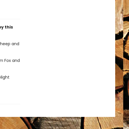
by this
sheep and
em Fox and
light