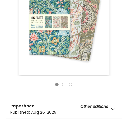
Paperback
Other editions
Published:
Aug 26, 2025