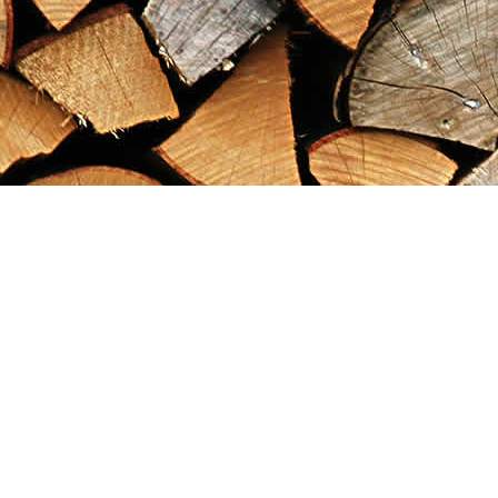
Find us at
Maximilian's Gold Rush Emporium
PO Box 304
Dawson City
,
YT
Canada
Y0B 1G0
Map & Hours