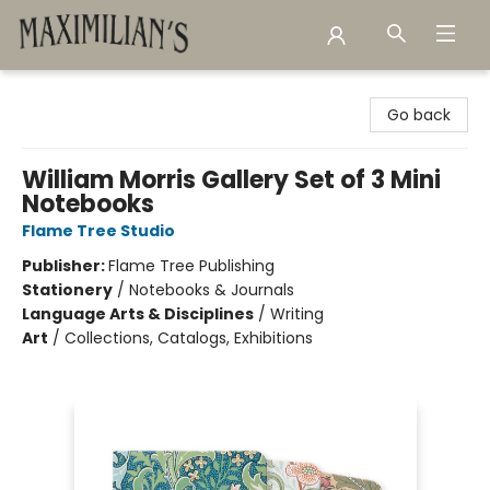
Maximilian's Gold Rush Emporium
Go back
William Morris Gallery Set of 3 Mini
Notebooks
Flame Tree Studio
Publisher:
Flame Tree Publishing
Stationery
/
Notebooks & Journals
Language Arts & Disciplines
/
Writing
Art
/
Collections, Catalogs, Exhibitions