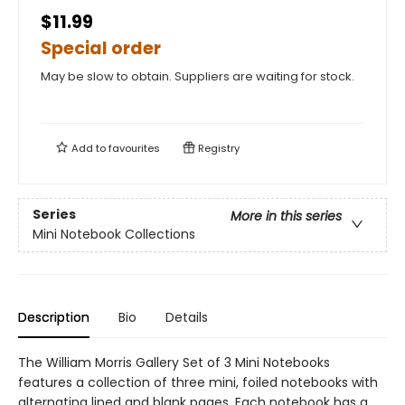
$11.99
Special order
May be slow to obtain. Suppliers are waiting for stock.
Add to
favourites
Registry
Series
More in this series
Mini Notebook Collections
Description
Bio
Details
The William Morris Gallery Set of 3 Mini Notebooks
features a collection of three mini, foiled notebooks with
alternating lined and blank pages. Each notebook has a