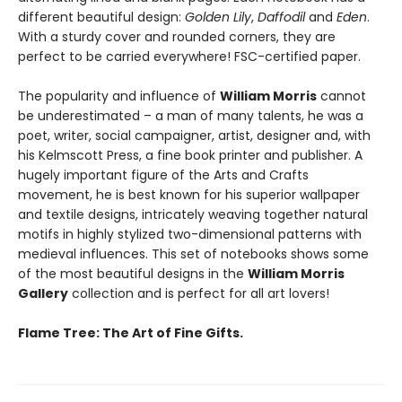
different beautiful design:
Golden Lily
,
Daffodil
and
Eden
.
With a sturdy cover and rounded corners, they are
perfect to be carried everywhere! FSC-certified paper.
The popularity and influence of
William Morris
cannot
be underestimated – a man of many talents, he was a
poet, writer, social campaigner, artist, designer and, with
his Kelmscott Press, a fine book printer and publisher. A
hugely important figure of the Arts and Crafts
movement, he is best known for his superior wallpaper
and textile designs, intricately weaving together natural
motifs in highly stylized two-dimensional patterns with
medieval influences. This set of notebooks shows some
of the most beautiful designs in the
William Morris
Gallery
collection and is perfect for all art lovers!
Flame Tree: The Art of Fine Gifts.