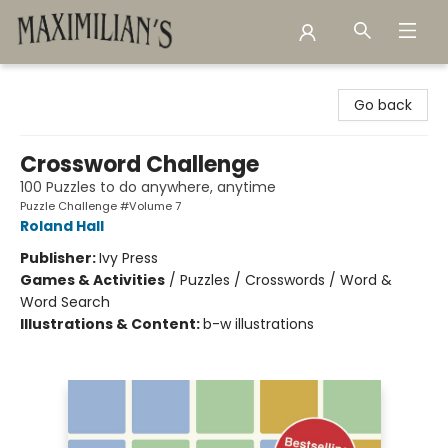
Maximilian's Gold Rush Emporium
Go back
Crossword Challenge
100 Puzzles to do anywhere, anytime
Puzzle Challenge #Volume 7
Roland Hall
Publisher:
Ivy Press
Games & Activities
/
Puzzles / Crosswords / Word &
Word Search
Illustrations & Content:
b-w illustrations