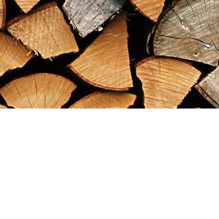
Find us at
Maximilian's Gold Rush Emporium
PO Box 304
Dawson City
,
YT
Canada
Y0B 1G0