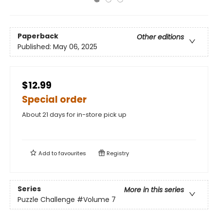
Paperback
Other editions
Published:
May 06, 2025
$12.99
Special order
About 21 days for in-store pick up
Add to
favourites
Registry
Series
More in this series
Puzzle Challenge
#Volume 7