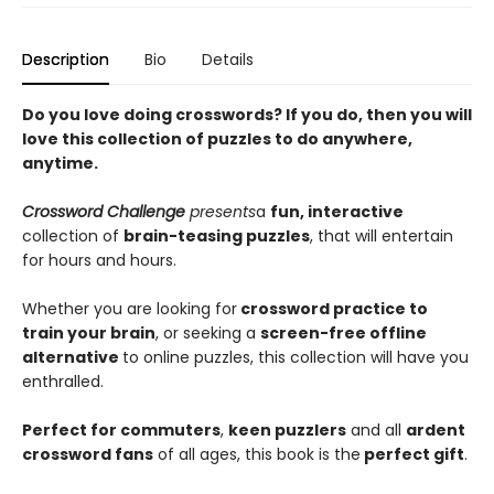
Description
Bio
Details
Do you love doing crosswords? If you do, then you will
love this collection of puzzles to do anywhere,
anytime.
Crossword Challenge
presents
a
fun, interactive
collection of
brain-teasing puzzles
, that will entertain
for hours and hours.
Whether you are looking for
crossword practice to
train your brain
, or seeking a
screen-free offline
alternative
to online puzzles, this collection will have you
enthralled.
Perfect for commuters
,
keen puzzlers
and all
ardent
crossword fans
of all ages, this book is the
perfect gift
.