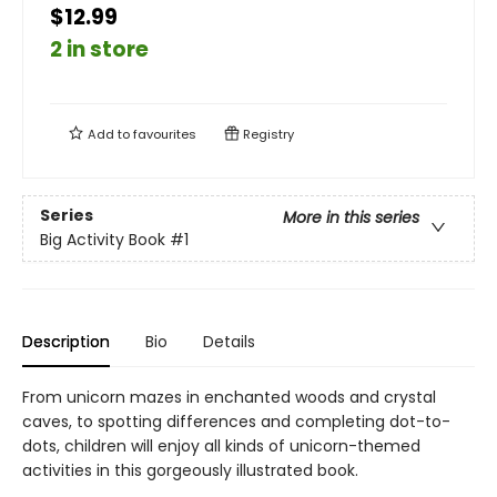
$12.99
2 in store
Add to
favourites
Registry
Series
More in this series
Big Activity Book
#1
Description
Bio
Details
From unicorn mazes in enchanted woods and crystal
caves, to spotting differences and completing dot-to-
dots, children will enjoy all kinds of unicorn-themed
activities in this gorgeously illustrated book.