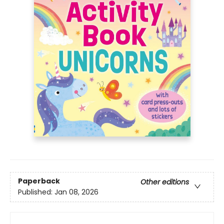
Paperback
Other editions
Published:
Jan 08, 2026