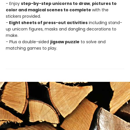
- Enjoy
step-by-step unicorns to draw
,
pictures to
color and magical scenes to complete
with the
stickers provided.
-
Eight sheets of press-out activities
including stand-
up unicorn figures, masks and dangling decorations to
make.
- Plus a double-sided
jigsaw puzzle
to solve and
matching games to play.