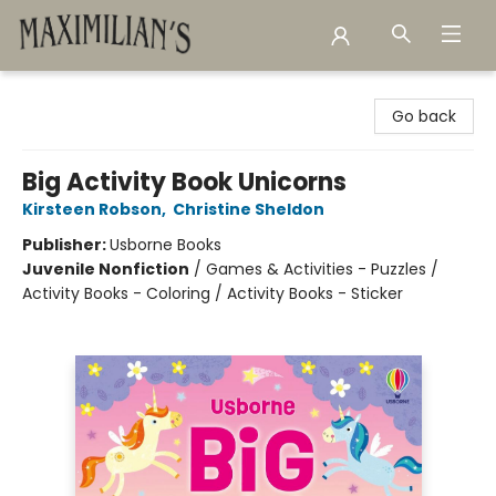
Maximilian's Gold Rush Emporium
Go back
Big Activity Book Unicorns
Kirsteen Robson
,
Christine Sheldon
Publisher:
Usborne Books
Juvenile Nonfiction
/
Games & Activities - Puzzles /
Activity Books - Coloring / Activity Books - Sticker