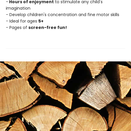
-
Hours of enjoyment
to stimulate any child's
imagination
- Develop children's concentration and fine motor skills
- Ideal for ages
5+
- Pages of
screen-free fun!