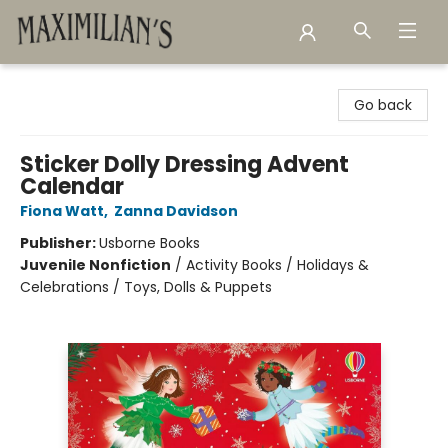
Maximilian's Gold Rush Emporium
Go back
Sticker Dolly Dressing Advent
Calendar
Fiona Watt
,
Zanna Davidson
Publisher:
Usborne Books
Juvenile Nonfiction
/
Activity Books / Holidays &
Celebrations / Toys, Dolls & Puppets