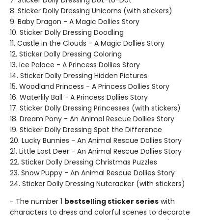
7. Sticker Dolly Dressing Dot-to-Dot
8. Sticker Dolly Dressing Unicorns (with stickers)
9. Baby Dragon - A Magic Dollies Story
10. Sticker Dolly Dressing Doodling
11. Castle in the Clouds - A Magic Dollies Story
12. Sticker Dolly Dressing Coloring
13. Ice Palace - A Princess Dollies Story
14. Sticker Dolly Dressing Hidden Pictures
15. Woodland Princess - A Princess Dollies Story
16. Waterlily Ball - A Princess Dollies Story
17. Sticker Dolly Dressing Princesses (with stickers)
18. Dream Pony - An Animal Rescue Dollies Story
19. Sticker Dolly Dressing Spot the Difference
20. Lucky Bunnies - An Animal Rescue Dollies Story
21. Little Lost Deer - An Animal Rescue Dollies Story
22. Sticker Dolly Dressing Christmas Puzzles
23. Snow Puppy - An Animal Rescue Dollies Story
24. Sticker Dolly Dressing Nutcracker (with stickers)
- The number 1
bestselling sticker series
with
characters to dress and colorful scenes to decorate