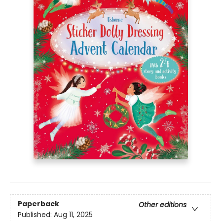
Paperback
Other editions
Published:
Aug 11, 2025