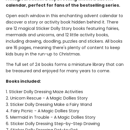
calendar, perfect for fans of the bestselling series.
Open each window in this enchanting advent calendar to
discover a story or activity book hidden behind it. There
are 12 magical Sticker Dolly Story books featuring fairies,
mermaids and unicorns, and 12 little activity books,
including drawing, doodling, puzzles and stickers. All books
are 16 pages, meaning there's plenty of content to keep
kids busy in the run-up to Christmas.
The full set of 24 books forms a miniature library that can
be treasured and enjoyed for many years to come.
Books included:
1. Sticker Dolly Dressing Maze Activities
2. Unicorn Rescue - A Magic Dollies Story
3. Sticker Dolly Dressing Make a Fairy Wand
4. Fairy Picnic - A Magic Dollies Story
5. Mermaid in Trouble - A Magic Dollies Story
6. Sticker Dolly Dressing Step-by-Step Drawing