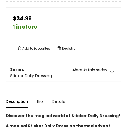
$34.99
1 in store
Add to
favourites
Registry
Series
More in this series
Sticker Dolly Dressing
Description
Bio
Details
Discover the magical world of Sticker Dolly Dressing!
A magical Sticker Dolly Dressing themed advent