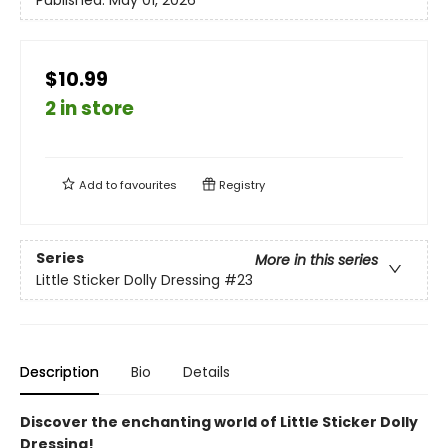
Published:
May 01, 2026
$10.99
2 in store
Add to
favourites
Registry
Series
More in this series
Little Sticker Dolly Dressing
#23
Description
Bio
Details
Discover the enchanting world of Little Sticker Dolly
Dressing!