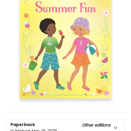
Paperback
Other editions