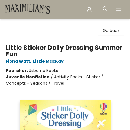
Maximilian's Gold Rush Emporium
Go back
Little Sticker Dolly Dressing Summer
Fun
Fiona Watt
,
Lizzie MacKay
Publisher:
Usborne Books
Juvenile Nonfiction
/
Activity Books - Sticker /
Concepts - Seasons / Travel