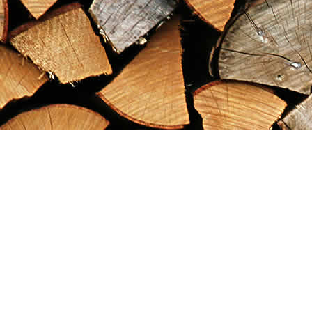
Find us at
Maximilian's Gold Rush Emporium
PO Box 304
Dawson City
,
YT
Canada
Y0B 1G0
Map & Hours