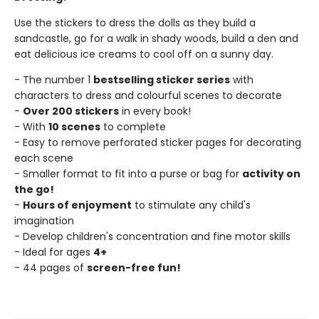
Use the stickers to dress the dolls as they build a
sandcastle, go for a walk in shady woods, build a den and
eat delicious ice creams to cool off on a sunny day.
- The number 1
bestselling sticker series
with
characters to dress and colourful scenes to decorate
-
Over 200 stickers
in every book!
- With
10 scenes
to complete
- Easy to remove perforated sticker pages for decorating
each scene
- Smaller format to fit into a purse or bag for
activity on
the go!
-
Hours of enjoyment
to stimulate any child's
imagination
- Develop children's concentration and fine motor skills
- Ideal for ages
4+
- 44 pages of
screen-free fun!