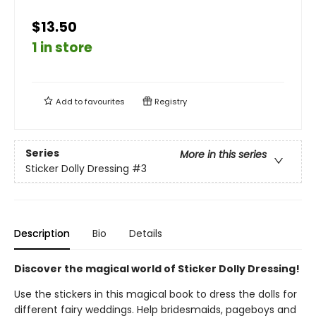
$13.50
1 in store
Add to
favourites
Registry
Series
More in this series
Sticker Dolly Dressing
#3
Description
Bio
Details
Discover the magical world of Sticker Dolly Dressing!
Use the stickers in this magical book to dress the dolls for
different fairy weddings. Help bridesmaids, pageboys and