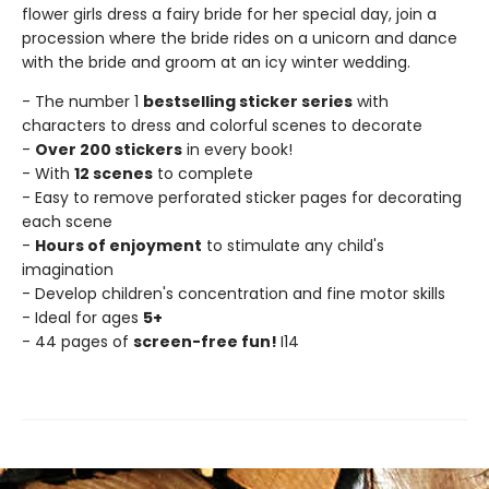
flower girls dress a fairy bride for her special day, join a
procession where the bride rides on a unicorn and dance
with the bride and groom at an icy winter wedding.
- The number 1
bestselling sticker series
with
characters to dress and colorful scenes to decorate
-
Over 200 stickers
in every book!
- With
12 scenes
to complete
- Easy to remove perforated sticker pages for decorating
each scene
-
Hours of enjoyment
to stimulate any child's
imagination
- Develop children's concentration and fine motor skills
- Ideal for ages
5+
- 44 pages of
screen-free fun!
I14