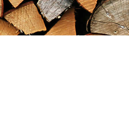
Find us at
Maximilian's Gold Rush Emporium
PO Box 304
Dawson City
,
YT
Canada
Y0B 1G0
Map & Hours
Contact us