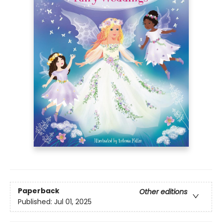
Paperback
Other editions
Published:
Jul 01, 2025