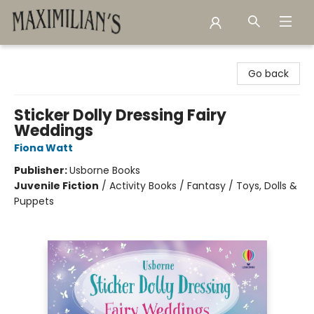
Maximilian's Gold Rush Emporium
Go back
Sticker Dolly Dressing Fairy
Weddings
Fiona Watt
Publisher:
Usborne Books
Juvenile Fiction
/
Activity Books / Fantasy / Toys, Dolls &
Puppets