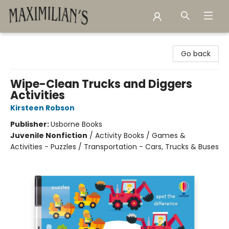
Maximilian's Gold Rush Emporium
Go back
Wipe-Clean Trucks and Diggers
Activities
Kirsteen Robson
Publisher:
Usborne Books
Juvenile Nonfiction
/
Activity Books / Games &
Activities - Puzzles / Transportation - Cars, Trucks & Buses