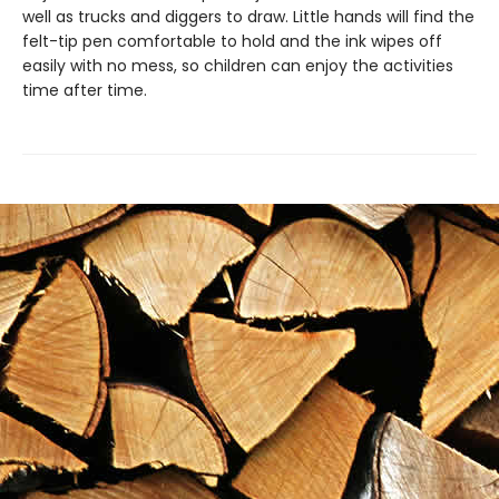
well as trucks and diggers to draw. Little hands will find the
felt-tip pen comfortable to hold and the ink wipes off
easily with no mess, so children can enjoy the activities
time after time.