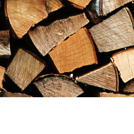
Find us at