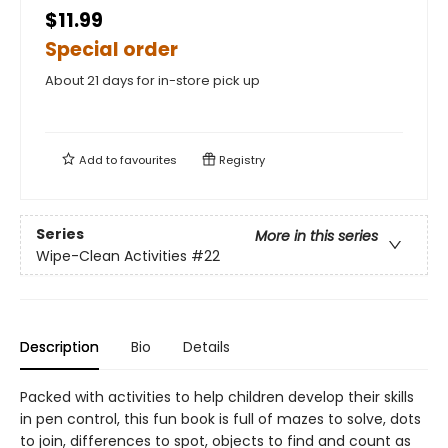
$11.99
Special order
About 21 days for in-store pick up
Add to
favourites
Registry
Series
More in this series
Wipe-Clean Activities
#22
Description
Bio
Details
Packed with activities to help children develop their skills
in pen control, this fun book is full of mazes to solve, dots
to join, differences to spot, objects to find and count as