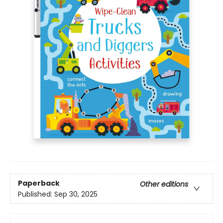
Paperback
Other editions
Published:
Sep 30, 2025