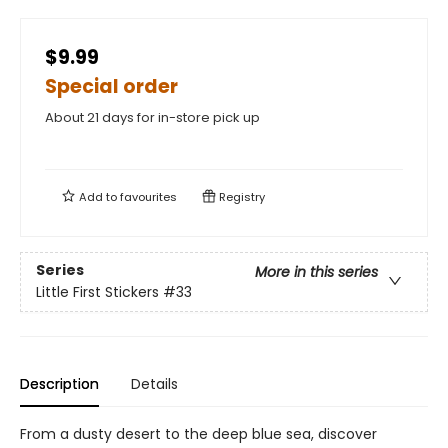
$9.99
Special order
About 21 days for in-store pick up
Add to
favourites
Registry
Series
More in this series
Little First Stickers
#33
Description
Details
From a dusty desert to the deep blue sea, discover