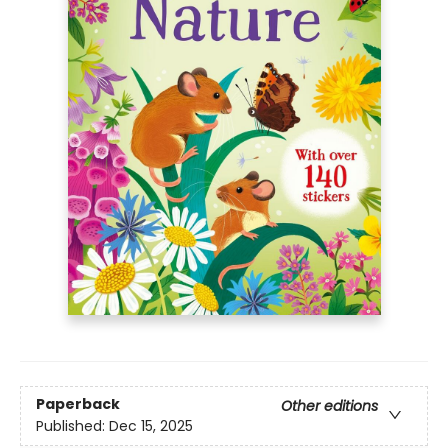
Paperback
Other editions
Published:
Dec 15, 2025