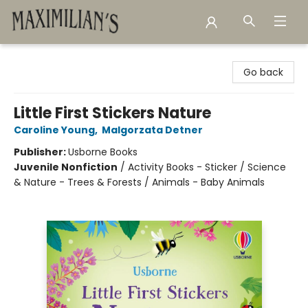
Maximilian's Gold Rush Emporium
Go back
Little First Stickers Nature
Caroline Young
,
Malgorzata Detner
Publisher:
Usborne Books
Juvenile Nonfiction
/
Activity Books - Sticker / Science
& Nature - Trees & Forests / Animals - Baby Animals