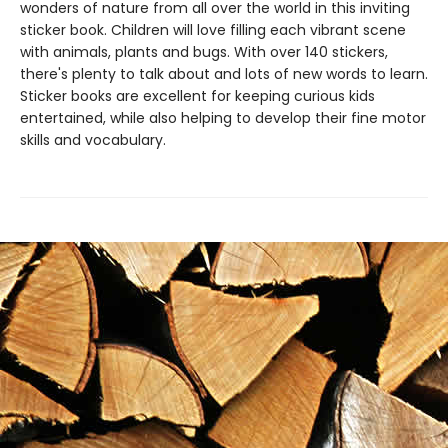
wonders of nature from all over the world in this inviting
sticker book. Children will love filling each vibrant scene
with animals, plants and bugs. With over 140 stickers,
there's plenty to talk about and lots of new words to learn.
Sticker books are excellent for keeping curious kids
entertained, while also helping to develop their fine motor
skills and vocabulary.