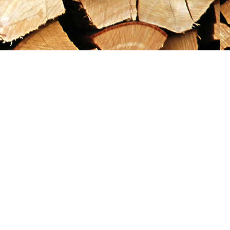
Social