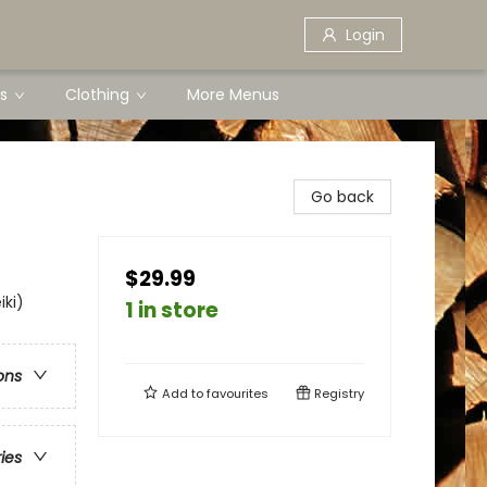
Login
s
Clothing
More Menus
Go back
$29.99
iki)
1 in store
ons
Add to
favourites
Registry
ries