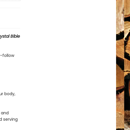
ystal Bible
o-follow
ur body,
, and
d serving