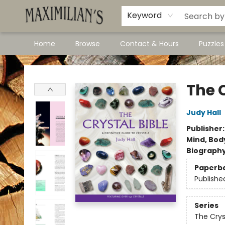
Dawson City Links
Available In Store
Keyword
Home
Browse
Contact & Hours
Puzzle
Maximilian's Gold Rush Emporium
The C
Judy Hall
Publisher
Mind, Body
Biograph
Paperb
Publishe
Series
The Crys