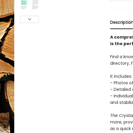
Descriptio
A comprehe
is the per
Find a know
directory, 
It includes:
- Photos o
- Detailed
- Individua
and stabili
The Crystal
more, prov
as a quick 