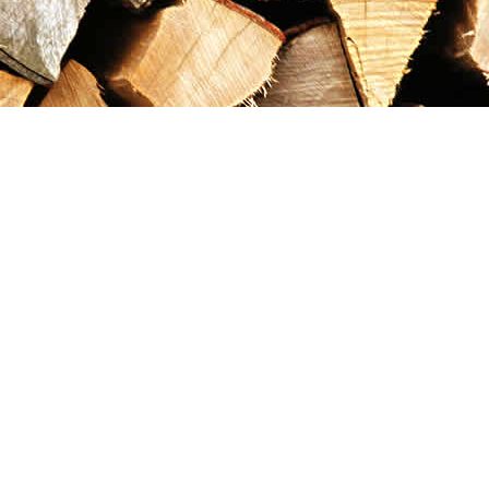
Contact us
867-993-5486
maxgoldrushemporium@gmail.com