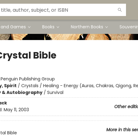
s and Games
Books
Northern Books
Souvenir
rystal Bible
:
Penguin Publishing Group
, Spirit
/
Crystals / Healing - Energy (Auras, Chakras, Qigong, Re
y & Autobiography
/
Survival
ack
Other editi
d:
May 11, 2003
More in this se
tal Bible