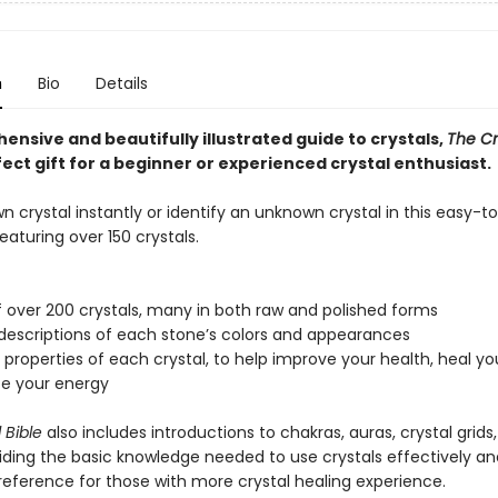
n
Bio
Details
nsive and beautifully illustrated guide to crystals,
The Cr
fect gift for a beginner or experienced crystal enthusiast.
n crystal instantly or identify an unknown crystal in this easy-t
featuring over 150 crystals.
f over 200 crystals, many in both raw and polished forms
 descriptions of each stone’s colors and appearances
l properties of each crystal, to help improve your health, heal yo
ze your energy
 Bible
also includes introductions to chakras, auras, crystal grids
iding the basic knowledge needed to use crystals effectively an
reference for those with more crystal healing experience.