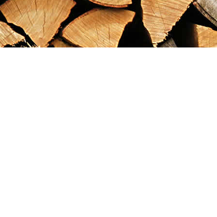
Find us at
Maximilian's Gold Rush Emporium
PO Box 304
Dawson City
,
YT
Canada
Y0B 1G0
Map & Hours