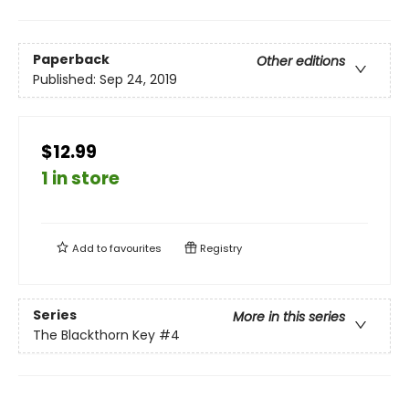
Paperback
Other editions
Published:
Sep 24, 2019
$12.99
1 in store
Add to
favourites
Registry
Series
More in this series
The Blackthorn Key
#4