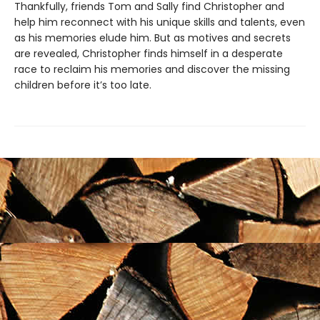
Thankfully, friends Tom and Sally find Christopher and
help him reconnect with his unique skills and talents, even
as his memories elude him. But as motives and secrets
are revealed, Christopher finds himself in a desperate
race to reclaim his memories and discover the missing
children before it’s too late.