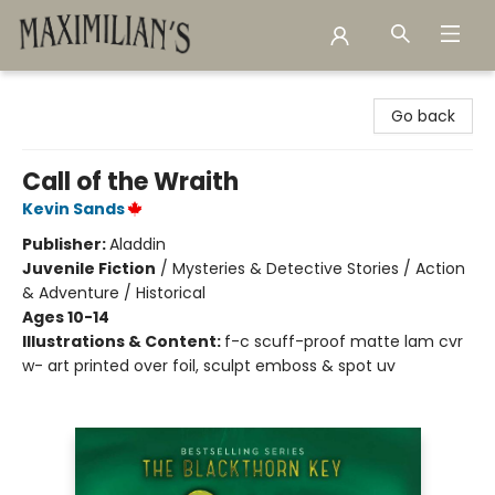
Maximilian's Gold Rush Emporium
Go back
Call of the Wraith
Kevin Sands
Publisher:
Aladdin
Juvenile Fiction
/
Mysteries & Detective Stories / Action
& Adventure / Historical
Ages 10-14
Illustrations & Content:
f-c scuff-proof matte lam cvr
w- art printed over foil, sculpt emboss & spot uv