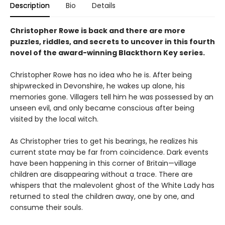
Description
Bio
Details
Christopher Rowe is back and there are more
puzzles, riddles, and secrets to uncover in this fourth
novel of the award-winning Blackthorn Key series.
Christopher Rowe has no idea who he is. After being
shipwrecked in Devonshire, he wakes up alone, his
memories gone. Villagers tell him he was possessed by an
unseen evil, and only became conscious after being
visited by the local witch.
As Christopher tries to get his bearings, he realizes his
current state may be far from coincidence. Dark events
have been happening in this corner of Britain—village
children are disappearing without a trace. There are
whispers that the malevolent ghost of the White Lady has
returned to steal the children away, one by one, and
consume their souls.