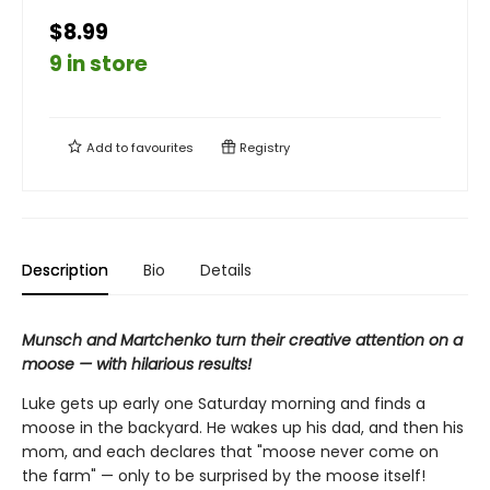
$8.99
9 in store
Add to
favourites
Registry
Description
Bio
Details
Munsch and Martchenko turn their creative attention on a
moose — with hilarious results!
Luke gets up early one Saturday morning and finds a
moose in the backyard. He wakes up his dad, and then his
mom, and each declares that "moose never come on
the farm" — only to be surprised by the moose itself!