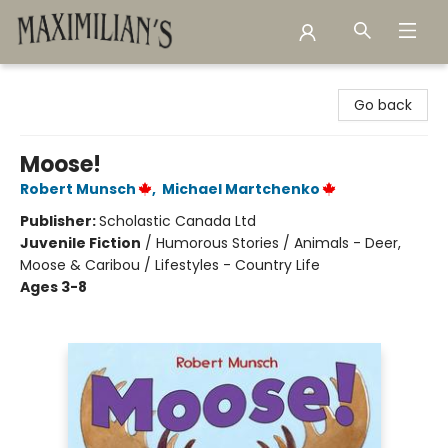
Maximilian's Gold Rush Emporium
Go back
Moose!
Robert Munsch
,
Michael Martchenko
Publisher:
Scholastic Canada Ltd
Juvenile Fiction
/
Humorous Stories / Animals - Deer,
Moose & Caribou / Lifestyles - Country Life
Ages 3-8