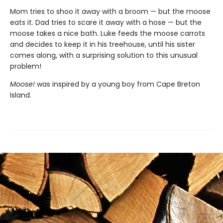
Mom tries to shoo it away with a broom — but the moose
eats it. Dad tries to scare it away with a hose — but the
moose takes a nice bath. Luke feeds the moose carrots
and decides to keep it in his treehouse, until his sister
comes along, with a surprising solution to this unusual
problem!
Moose!
was inspired by a young boy from Cape Breton
Island.