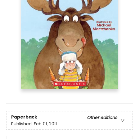
Paperback
Other editions
Published:
Feb 01, 2011