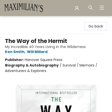
Maximilian's Gold Rush Emporium
Go back
The Way of the Hermit
My Incredible 40 Years Living in the Wilderness
Ken Smith
,
Will Millard
Publisher:
Hanover Square Press
Biography & Autobiography
/
Survival / Memoirs /
Adventurers & Explorers