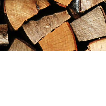
Find us at
Maximilian's Gold Rush Emporium
PO Box 304
Dawson City
,
YT
Canada
Y0B 1G0