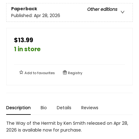
Paperback
Other editions
Published:
Apr 28, 2026
$13.99
1 in store
Add to
favourites
Registry
Description
Bio
Details
Reviews
The Way of the Hermit by Ken Smith released on Apr 28,
2026 is available now for purchase.