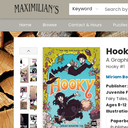
Dawson City Links
Available In Store
Keyword
Home
Browse
Contact & Hours
Puzzle
Maximilian's Gold Rush Emporium
Hook
A Graphi
Hooky #1
Míriam Bo
Publisher
Juvenile F
Fairy Tale
Ages 8-12
Illustrati
Paperb
Publishe