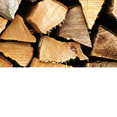
Contact us