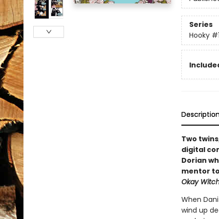
Series
Hooky
#
Included
Descriptio
Two twins
digital co
Dorian wh
mentor to
Okay Witc
When Dani 
wind up dec