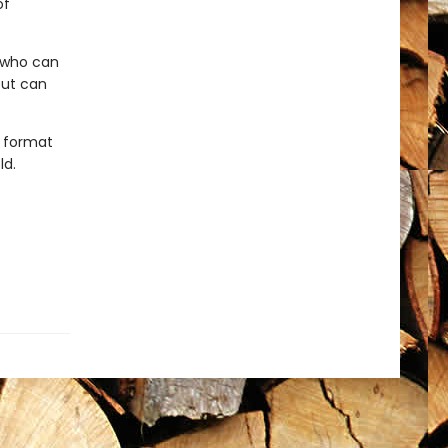
of
r who can
but can
t format
ld.