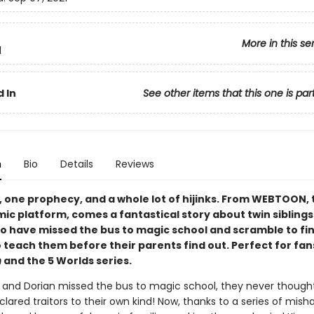
More in this se
1
 In
See other items that this one is par
n
Bio
Details
Reviews
, one prophecy, and a whole lot of hijinks. From WEBTOON, 
mic platform, comes a fantastical story about twin sibling
o have missed the bus to magic school and scramble to fin
 teach them before their parents find out. Perfect for fan
h
and the 5 Worlds series.
and Dorian missed the bus to magic school, they never thought
lared traitors to their own kind! Now, thanks to a series of mish