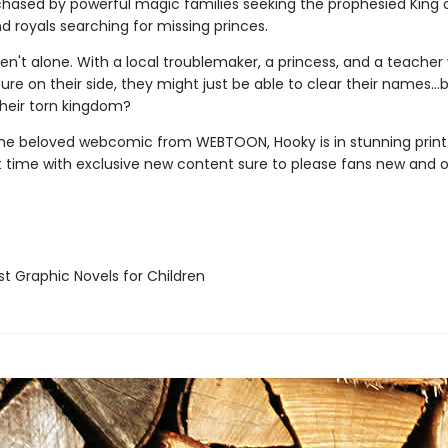
chased by powerful magic families seeking the prophesied King 
d royals searching for missing princes.
ren't alone. With a local troublemaker, a princess, and a teache
ure on their side, they might just be able to clear their names…
their torn kingdom?
he beloved webcomic from WEBTOON, Hooky is in stunning prin
st time with exclusive new content sure to please fans new and o
t Graphic Novels for Children