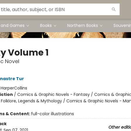
s and Games
Books
Northern Books
Souvenir
y Volume 1
c Novel
nastre Tur
:
HarperCollins
iction
/
Comics & Graphic Novels - Fantasy / Comics & Graphic
s, Folklore, Legends & Mythology / Comics & Graphic Novels - Ma
ons & Content:
full-color illustrations
ack
Other editi
d:
Sep 07, 2021