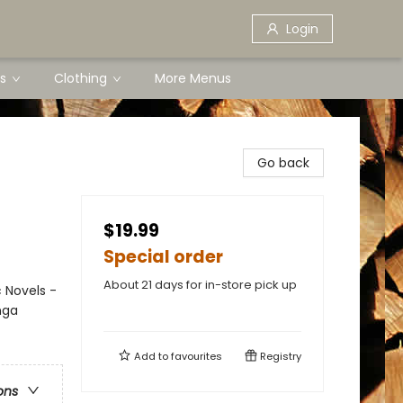
Login
s
Clothing
More Menus
Go back
$19.99
Special order
About 21 days for in-store pick up
 Novels -
nga
Add to
favourites
Registry
ons