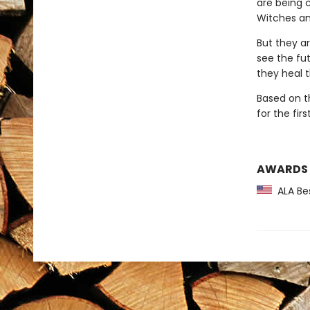
are being 
Witches an
But they a
see the fut
they heal 
Based on t
for the fir
AWARDS
ALA Bes