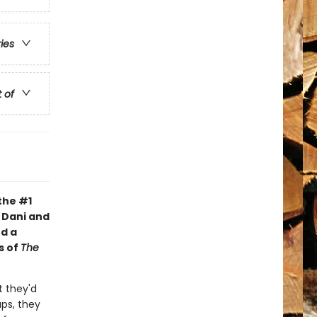
ries
t of
the #1
s Dani and
d a
s of
The
 they'd
aps, they