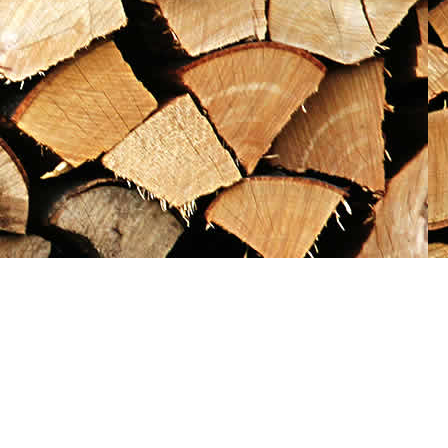
Social