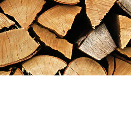
Find us at