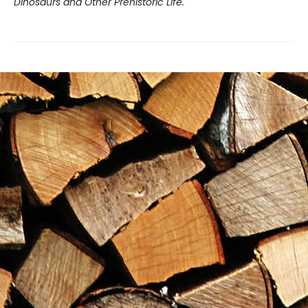
Dinosaurs and Other Prehistoric Life.