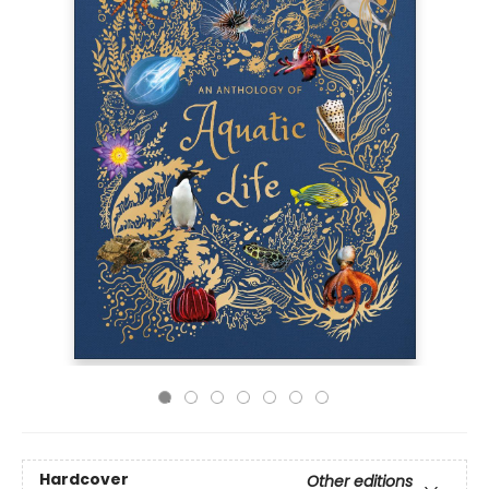
Hardcover
Other editions