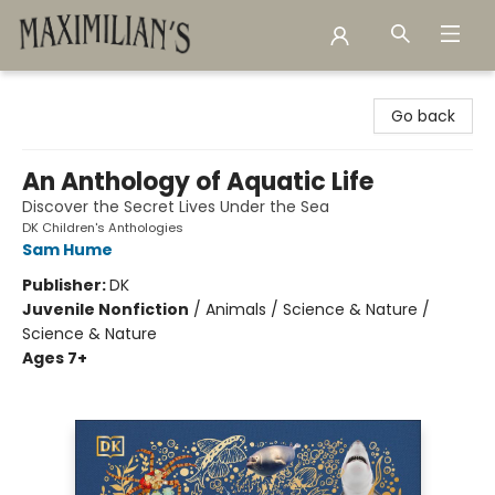
Maximilian's Gold Rush Emporium
Go back
An Anthology of Aquatic Life
Discover the Secret Lives Under the Sea
DK Children's Anthologies
Sam Hume
Publisher:
DK
Juvenile Nonfiction
/
Animals / Science & Nature /
Science & Nature
Ages 7+