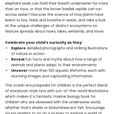
elephant seals can hold their breath underwater for more
than an hour, or that the brown basilisk reptile can run
across water? Discover the science of how plants have
learnt to live, feed, and breathe in water, and take a look
at the unique challenges of distinct ecosystems on
feature spreads about rivers, lakes, wetlands, and more.
Celebrate your child’s curiosity as they:
Explore
detailed photographs and striking illustrations
of nature in action
Reveal
fun facts and myths about how a range of
animals and plants adapt to their environments
Uncover
more than 100 aquatic lifeforms, each with
stunning images and captivating information.
This ocean encyclopedia for children is the perfect blend
of storybook-style text with out-of-this-world illustrations
which makes it a fantastic marine biology book for
children who are obsessed with the underwater world,
whether that’s sharks or bioluminescent fish. Encourage
young readers to go on a journey to explore a world of