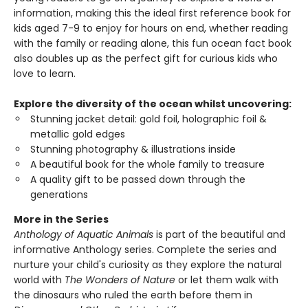
information, making this the ideal first reference book for
kids aged 7-9 to enjoy for hours on end, whether reading
with the family or reading alone, this fun ocean fact book
also doubles up as the perfect gift for curious kids who
love to learn.
Explore the diversity of the ocean whilst uncovering:
Stunning jacket detail: gold foil, holographic foil &
metallic gold edges
Stunning photography & illustrations inside
A beautiful book for the whole family to treasure
A quality gift to be passed down through the
generations
More in the Series
Anthology of Aquatic Animals
is part of the beautiful and
informative Anthology series. Complete the series and
nurture your child's curiosity as they explore the natural
world with
The Wonders of Nature
or let them walk with
the dinosaurs who ruled the earth before them in