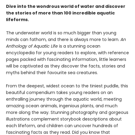
Dive into the wondrous world of water and discover
the stories of more than 100 incredible aquatic
lifeforms.
The underwater world is so much bigger than young
minds can fathom, and there is always more to learn.
An
Anthology of Aquatic Life
is a stunning ocean
encyclopedia for young readers to explore, with reference
pages packed with fascinating information, little learners
will be captivated as they discover the facts, stories and
myths behind their favourite sea creatures.
From the deepest, widest ocean to the tiniest puddle, this
beautiful compendium takes young readers on an
enthralling journey through the aquatic world, meeting
amazing ocean animals, ingenious plants, and much
more along the way. Stunning photography and gorgeous
illustrations complement storybook descriptions about
each lifeform, and children can uncover hundreds of
fascinating facts as they read. Did you know that