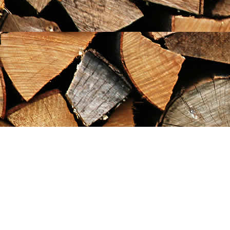
Find us at
Maximilian's Gold Rush Emporium
PO Box 304
Dawson City
,
YT