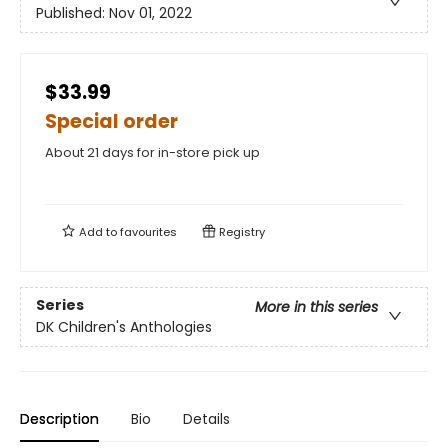
Published:
Nov 01, 2022
$33.99
Special order
About 21 days for in-store pick up
Add to
favourites
Registry
Series
More in this series
DK Children's Anthologies
Description
Bio
Details