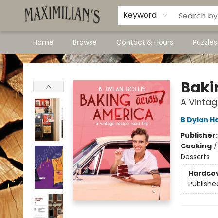
Dawson City Links
Available In Store
Keyword
Home
Browse
Contact & Hours
Puzzle
Maximilian's Gold Rush Emporium
Baki
A Vintag
B Dylan Ho
Publisher
Cooking
Desserts
Hardco
Publishe