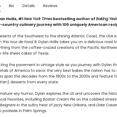
n
Bio
Details
Reviews
lan Hollis, #1
New York Times
bestselling author of
Baking Yest
s-country culinary journey with 100 uniquely American reci
serts of the Southwest to the shining Atlantic Coast, the USA i
In this
tour de food,
B. Dylan Hollis takes you on a delicious road tr
ything from the coffee-crazed creations of the Pacific Northwes
-life sheet cakes of Texas.
itting the pavement in vintage style as you journey with Dylan t
itals of America to savor the very best bakes the nation has to o
pes span the decades from the 1900s to the 2000s and feature 
tten) desserts from every state.
ignature wry humor, Dylan explores the US and uncovers the histo
ocal favorites, including
Boston Cream Pie
on the cobbled street
Beignets
in the sultry heat of jazzy New Orleans, and
Date Crea
 poolside in Palm Springs.