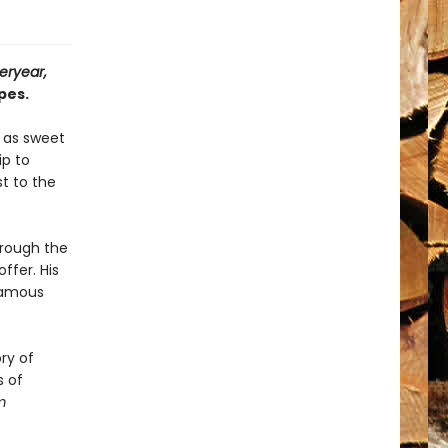
eryear,
pes.
s as sweet
ip to
t to the
hrough the
ffer. His
famous
ry of
s of
m