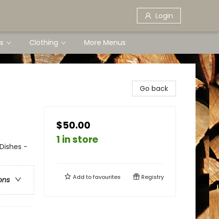
Login
s
Clothing
More Menus
Go back
$50.00
1 in store
Dishes -
Add to
favourites
Registry
ons