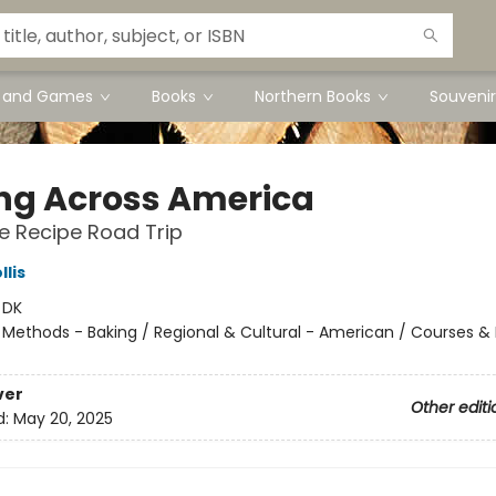
s and Games
Books
Northern Books
Souvenir
ng Across America
e Recipe Road Trip
llis
:
DK
/
Methods - Baking / Regional & Cultural - American / Courses & 
ver
Other editi
d:
May 20, 2025