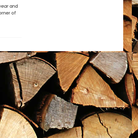
ryear
and
orner of