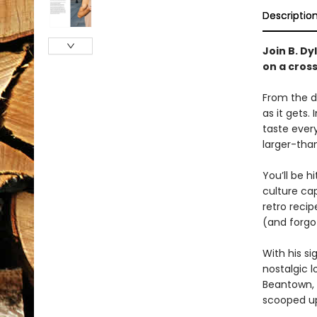
Descriptio
Join B. Dy
on a cros
From the de
as it gets. 
taste ever
larger-than
You’ll be h
culture cap
retro reci
(and forgo
With his s
nostalgic l
Beantown,
scooped up