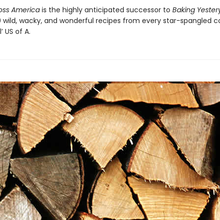
oss America
is the highly anticipated successor to
Baking Yeste
00 wild, wacky, and wonderful recipes from every star-spangled c
’ US of A.