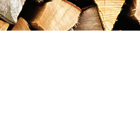
Contact us
867-993-5486
maxgoldrushemporium@gmail.com