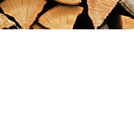
Find us at
Maximilian's Gold Rush Emporium
PO Box 304
Dawson City
,
YT
Canada
Y0B 1G0
Map & Hours