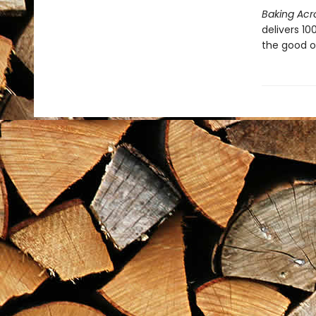
Baking Acr
delivers 1
the good ol