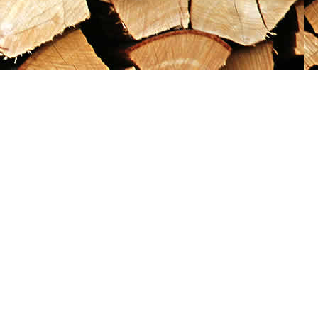
Social