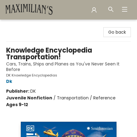
Maximilian's Gold Rush Emporium
Go back
Knowledge Encyclopedia
Transportation!
Cars, Trains, Ships and Planes as You've Never Seen It
Before
DK Knowledge Encyclopedias
Dk
Publisher:
DK
Juvenile Nonfiction
/
Transportation / Reference
Ages 9-12