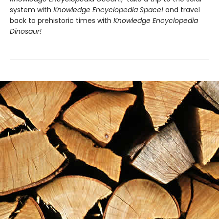
system with
Knowledge Encyclopedia Space!
and travel
back to prehistoric times with
Knowledge Encyclopedia
Dinosaur!