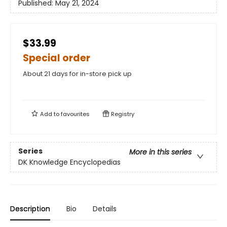
Published:
May 21, 2024
$33.99
Special order
About 21 days for in-store pick up
Add to
favourites
Registry
Series
More in this series
DK Knowledge Encyclopedias
Description
Bio
Details