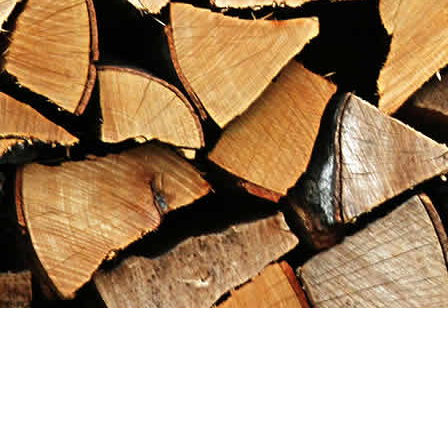
Find us at