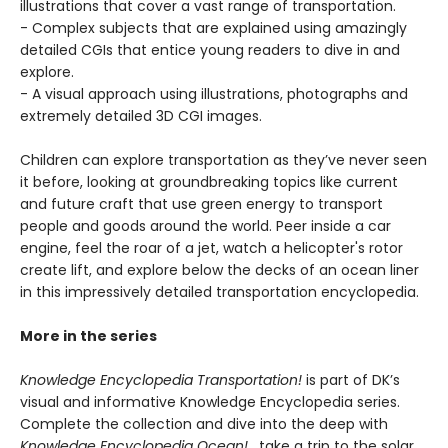
illustrations that cover a vast range of transportation.
- Complex subjects that are explained using amazingly
detailed CGIs that entice young readers to dive in and
explore.
- A visual approach using illustrations, photographs and
extremely detailed 3D CGI images.
Children can explore transportation as they’ve never seen
it before, looking at groundbreaking topics like current
and future craft that use green energy to transport
people and goods around the world. Peer inside a car
engine, feel the roar of a jet, watch a helicopter's rotor
create lift, and explore below the decks of an ocean liner
in this impressively detailed transportation encyclopedia.
More in the series
Knowledge Encyclopedia Transportation!
is part of DK’s
visual and informative Knowledge Encyclopedia series.
Complete the collection and dive into the deep with
Knowledge Encyclopedia Ocean!
, take a trip to the solar