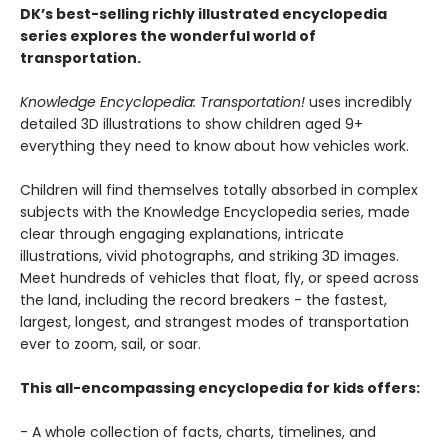
DK’s best-selling richly illustrated encyclopedia
series explores the wonderful world of
transportation.
Knowledge Encyclopedia: Transportation!
uses incredibly
detailed 3D illustrations to show children aged 9+
everything they need to know about how vehicles work.
Children will find themselves totally absorbed in complex
subjects with the Knowledge Encyclopedia series, made
clear through engaging explanations, intricate
illustrations, vivid photographs, and striking 3D images.
Meet hundreds of vehicles that float, fly, or speed across
the land, including the record breakers - the fastest,
largest, longest, and strangest modes of transportation
ever to zoom, sail, or soar.
This all-encompassing encyclopedia for kids offers:
- A whole collection of facts, charts, timelines, and