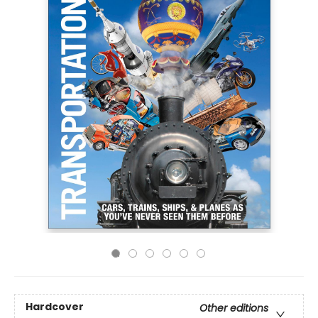
Hardcover
Other editions