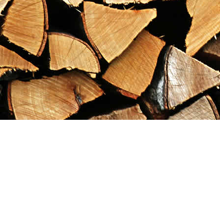
Find us at
Maximilian's Gold Rush Emporium
PO Box 304
Dawson City
,
YT