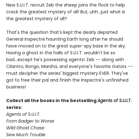
New S.U.I.T. recruit Zeb the sheep joins the flock to help
crack the greatest mystery of all! But, uhh...just what is
the greatest mystery of all?
That's the question that's kept the dearly departed
General Inspectre haunting Earth long after he should
have moved on to the great super-spy base in the sky.
Having a ghost in the halls of S.U.I.T. wouldn't be so
bad...except he's possessing agents! Zeb -- along with
Cilantro, Bongo, Marsha, and everyone's favorite Gators --
must decipher the series' biggest mystery EVER. They've
got to free their pal and finish the Inspectre's unfinished
business!
Collect all the books in the bestselling
Agents of S.U.I.T
.
series:
Agents of S.U.I.T.
From Badger to Worse
Wild Ghost Chase
Sew Much Trouble