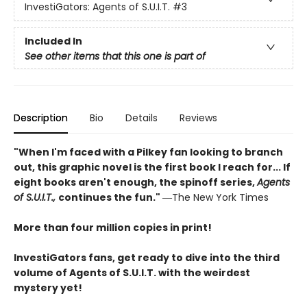
InvestiGators: Agents of S.U.I.T.
#3
Included In
See other items that this one is part of
Description
Bio
Details
Reviews
"When I'm faced with a Pilkey fan looking to branch
out, this graphic novel is the first book I reach for... If
eight books aren't enough, the spinoff series,
Agents
of S.U.I.T.,
continues the fun."
―The New York Times
More than four million copies in print!
InvestiGators fans, get ready to dive into the third
volume of Agents of S.U.I.T. with the weirdest
mystery yet!