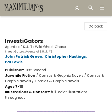
Maximilian's Gold Rush Emporium
Go back
InvestiGators
Agents of S.U.I.T.: Wild Ghost Chase
InvestiGators: Agents of S.U.I.T. #3
John Patrick Green
,
Christopher Hastings
,
Pat Lewis
Publisher:
First Second
Juvenile Fiction
/
Comics & Graphic Novels / Comics &
Graphic Novels / Comics & Graphic Novels
Ages 7-10
Illustrations & Content:
full-color illustrations
throughout