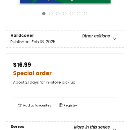
Hardcover
Other editions
Published:
Feb 18, 2025
$16.99
Special order
About 21 days for in-store pick up
Add to
favourites
Registry
Series
More in this series