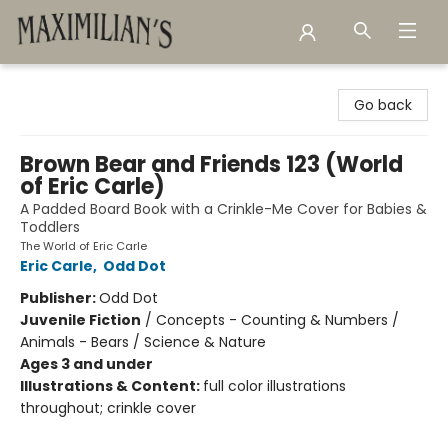
Maximilian's Gold Rush Emporium
Go back
Brown Bear and Friends 123 (World
of Eric Carle)
A Padded Board Book with a Crinkle-Me Cover for Babies &
Toddlers
The World of Eric Carle
Eric Carle
,
Odd Dot
Publisher:
Odd Dot
Juvenile Fiction
/
Concepts - Counting & Numbers /
Animals - Bears / Science & Nature
Ages 3 and under
Illustrations & Content:
full color illustrations
throughout; crinkle cover