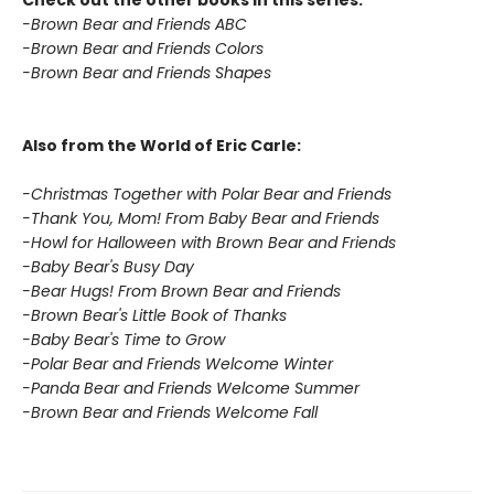
Check out the other books in this series:
-Brown Bear and Friends ABC
-Brown Bear and Friends Colors
-Brown Bear and Friends Shapes
Also from the World of Eric Carle:
-Christmas Together with Polar Bear and Friends
-Thank You, Mom! From Baby Bear and Friends
-Howl for Halloween with Brown Bear and Friends
-Baby Bear's Busy Day
-Bear Hugs! From Brown Bear and Friends
-Brown Bear's Little Book of Thanks
-Baby Bear's Time to Grow
-Polar Bear and Friends Welcome Winter
-Panda Bear and Friends Welcome Summer
-Brown Bear and Friends Welcome Fall