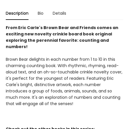
Description
Bio
Details
From Eric Carle's Brown Bear and Friends comes an
exciting new novelty crinkle board book original
exploring the perennial favorite: counting and
numbers!
Brown Bear delights in each number from 1 to 10 in this
charming counting book. With rhythmic, rhyming, read-
aloud text, and an oh-so-touchable crinkle novelty cover,
it's perfect for the youngest of readers. Featuring Eric
Carle's bright, distinctive artwork, each number
introduces a group of foods, animals, sounds, and so
much more. It's an exploration of numbers and counting
that will engage all of the senses!