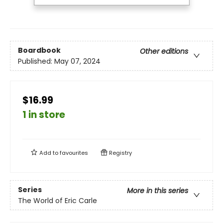
Boardbook
Other editions
Published:
May 07, 2024
$16.99
1 in store
Add to
favourites
Registry
Series
More in this series
The World of Eric Carle