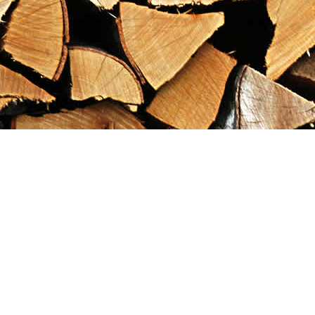
Find us at
Maximilian's Gold Rush Emporium
PO Box 304
Dawson City
,
YT
Canada
Y0B 1G0
Map & Hours