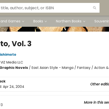
s and Games
Books
Northern Books
Souvenir
o, Vol. 3
ishimoto
:
VIZ Media LLC
Graphic Novels
/
East Asian Style - Manga / Fantasy / Action &
ack
Other editi
d:
Apr 24, 2004
More in this se
#3