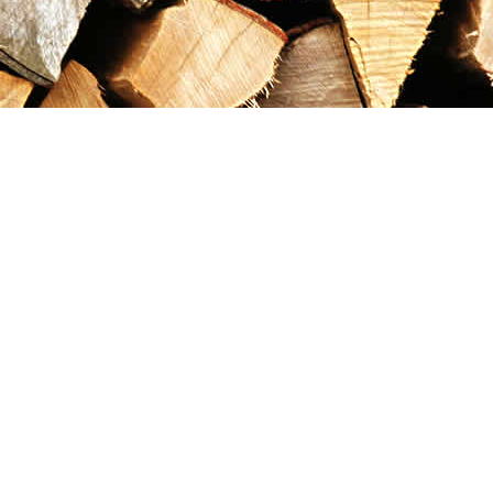
Contact us
867-993-5486
maxgoldrushemporium@gmail.com