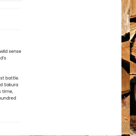
 wild sense
d’s
st battle.
nd Sakura
s time,
 hundred