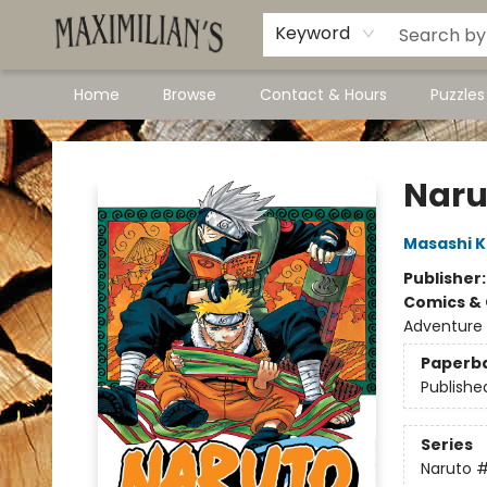
Dawson City Links
Available In Store
Keyword
Home
Browse
Contact & Hours
Puzzle
Maximilian's Gold Rush Emporium
Narut
Masashi K
Publisher
Comics & 
Adventure
Paperb
Publishe
Series
Naruto