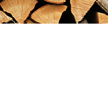
Find us at
Maximilian's Gold Rush Emporium
PO Box 304
Dawson City
,
YT
Canada
Y0B 1G0
Map & Hours