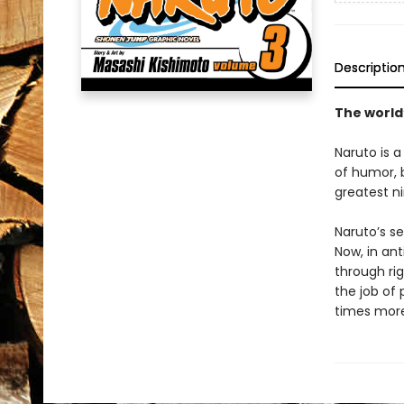
Descriptio
The world
Naruto is a
of humor, b
greatest ni
Naruto’s se
Now, in ant
through rig
the job of 
times more 