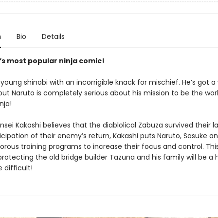
n
Bio
Details
’s most popular ninja comic!
 young shinobi with an incorrigible knack for mischief. He’s got a
ut Naruto is completely serious about his mission to be the worl
nja!
nsei Kakashi believes that the diablolical Zabuza survived their la
icipation of their enemy’s return, Kakashi puts Naruto, Sasuke a
orous training programs to increase their focus and control. Thi
protecting the old bridge builder Tazuna and his family will be a
difficult!