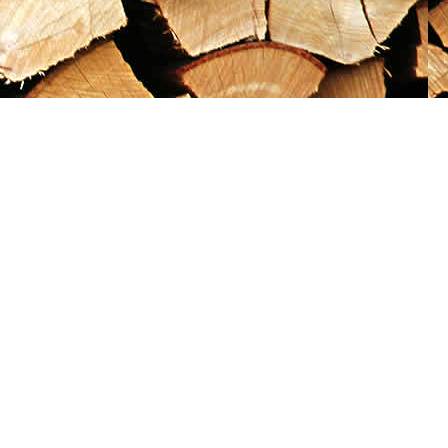
Social