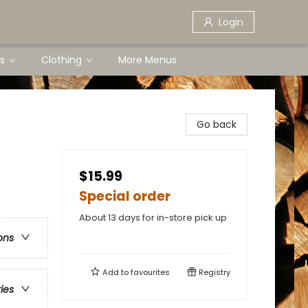
Login
s
Clothing
More Menus
Go back
$15.99
Special order
About 13 days for in-store pick up
ons
Add to
favourites
Registry
ries