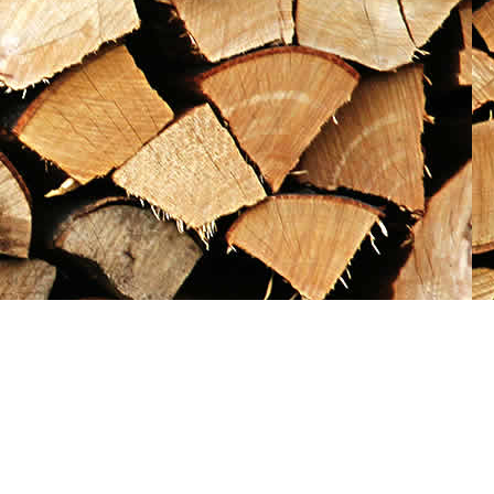
Social