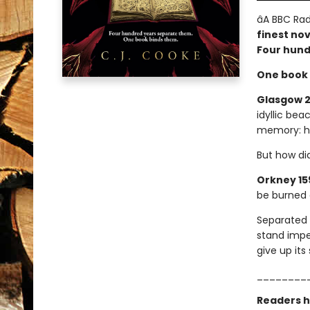
â­A BBC Rad
finest nov
Four hund
One book 
Glasgow 2
idyllic bea
memory: he
But how di
Orkney 15
be burned a
Separated 
stand impe
give up it
________
Readers h