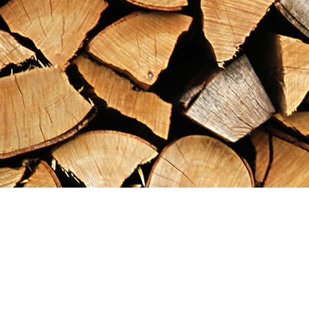
Find us at