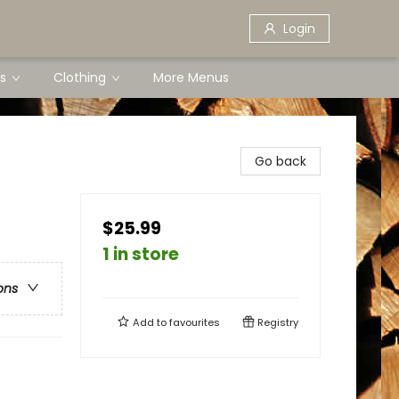
Login
s
Clothing
More Menus
Go back
$25.99
1 in store
ons
Add to
favourites
Registry