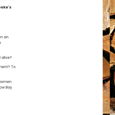
Cooke's
on an
e
 alive?
hment? To
 women
low Bay