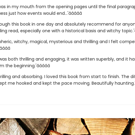
was in my mouth from the opening pages until the final paragra
ess just how events would end...'â­â­â­â­â­
hrough this book in one day and absolutely recommend for anyo
ling read, especially one with a historical basis and witchy topic.'â­â
pheric, witchy, magical, mysterious and thrilling and I felt compe
­â­â­â­
was both thrilling and engaging, it was written superbly, and it 
 the beginning.'â­â­â­â­â­
hrilling and absorbing. I loved this book from start to finish. The d
ept me hooked and kept the pace moving. Beautifully haunting.'â­â