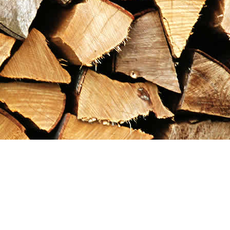
Contact us