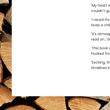
'My heart 
couldn't gu
'I raced t
loves a chil
'It's atmos
read on...'â­â
'This book 
hooked from
'Exciting, t
timelines k