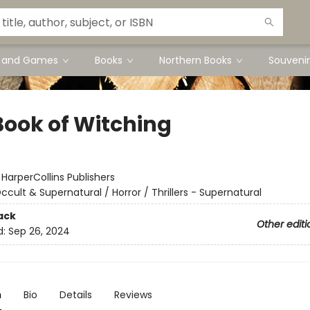
s and Games
Books
Northern Books
Souvenir
Book of Witching
:
HarperCollins Publishers
ccult & Supernatural / Horror / Thrillers - Supernatural
ack
Other editi
d:
Sep 26, 2024
n
Bio
Details
Reviews