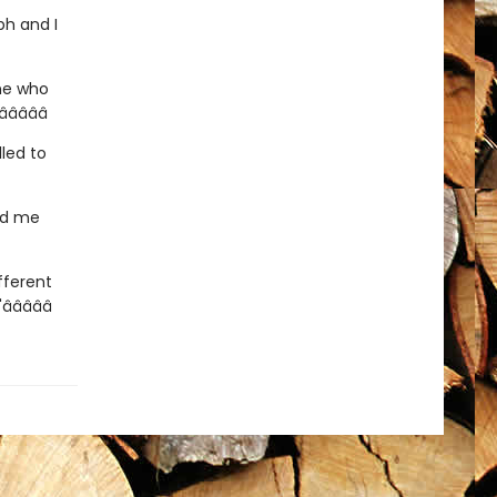
ph and I
ne who
­â­â­â­
lled to
had me
ifferent
­â­â­â­