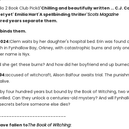
io 2 Book Club Pickâ­
'Chilling and beautifully written ... C.J. 
el yet' Emilia Hart
'A spellbinding thriller'
Scots Magazine
red years separate them.
binds them.
024:
Clem waits by her daughter's hospital bed. Erin was found 
ch in Fynhallow Bay, Orkney, with catastrophic burns and only on
r name is Nyx.
d she get these burns? And how did her boyfriend end up burned
94:
accused of witchcraft, Alison Balfour awaits trial. The punis
live.
by four hundred years but bound by the Book of Witching, two
rilled. Can they unlock a centuries-old mystery? And will Fynhal
s secrets before someone else dies?
__________________________
ave fallen to
The Book of Witching
: