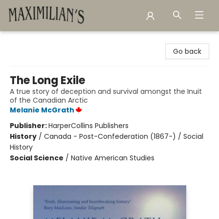
Maximilian's Gold Rush Emporium
Go back
The Long Exile
A true story of deception and survival amongst the Inuit
of the Canadian Arctic
Melanie McGrath
Publisher:
HarperCollins Publishers
History
/
Canada - Post-Confederation (1867-) / Social
History
Social Science
/
Native American Studies