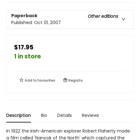
Paperback
Other editions
Published:
Oct 01, 2007
$17.95
1 in store
Add to
favourites
Registry
Description
Bio
Details
Reviews
In 1922 the Irish-American explorer Robert Flaherty made
a film called 'Nanook of the North' which captured the