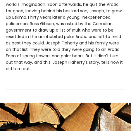
world's imagination. Soon afterwards, he quit the Arctic
for good, leaving behind his bastard son, Joseph, to grow
up Eskimo.Thirty years later a young, inexperienced
policeman, Ross Gibson, was asked by the Canadian
government to draw up a list of Inuit who were to be
resettled in the uninhabited polar Arctic and left to fend
as best they could. Joseph Flaherty and his family were
on that list. They were told they were going to an Arctic
Eden of spring flowers and polar bears. But it didn't turn
out that way, and this, Joseph Flaherty's story, tells how it
did turn out.