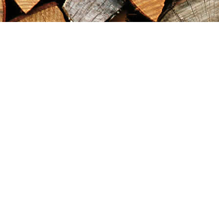
Find us at
Maximilian's Gold Rush Emporium
PO Box 304
Dawson City
,
YT
Canada
Y0B 1G0
Map & Hours
Contact us
867-993-5486
maxgoldrushemporium@gmail.com
Social