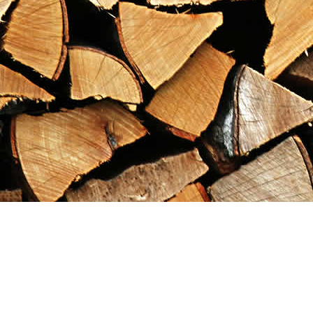
Find us at
Maximilian's Gold Rush Emporium