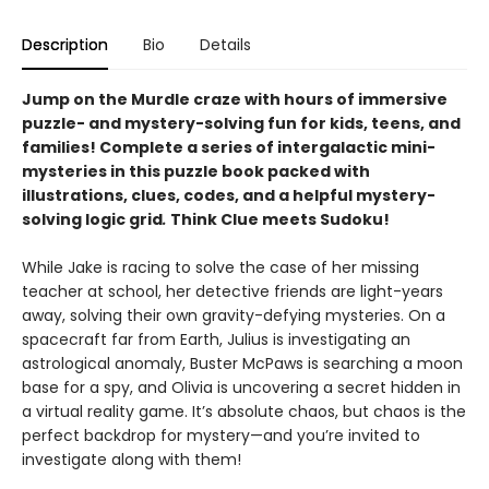
Description
Bio
Details
Jump on the Murdle craze with hours of immersive
puzzle- and mystery-solving fun for kids, teens, and
families! Complete a series of intergalactic mini-
mysteries in this puzzle book packed with
illustrations, clues, codes, and a helpful mystery-
solving logic grid
.
Think Clue meets Sudoku!
While Jake is racing to solve the case of her missing
teacher at school, her detective friends are light-years
away, solving their own gravity-defying mysteries. On a
spacecraft far from Earth, Julius is investigating an
astrological anomaly, Buster McPaws is searching a moon
base for a spy, and Olivia is uncovering a secret hidden in
a virtual reality game. It’s absolute chaos, but chaos is the
perfect backdrop for mystery—and you’re invited to
investigate along with them!