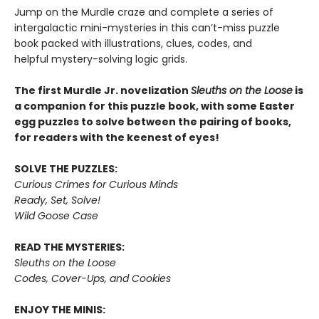
Jump on the Murdle craze and complete a series of
intergalactic mini-mysteries in this can’t-miss puzzle
book packed with illustrations, clues, codes, and
helpful mystery-solving logic grids.
The first Murdle Jr. novelization
Sleuths on the Loose
is
a companion for this puzzle book, with some Easter
egg puzzles to solve between the pairing of books,
for readers with the keenest of eyes!
SOLVE THE PUZZLES:
Curious Crimes for Curious Minds
Ready, Set, Solve!
Wild Goose Case
READ THE MYSTERIES:
Sleuths on the Loose
Codes, Cover-Ups, and Cookies
ENJOY THE MINIS: