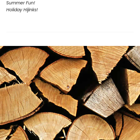
Summer Fun!
Holiday Hijinks!