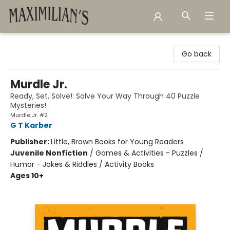
Maximilian's Gold Rush Emporium
Go back
Murdle Jr.
Ready, Set, Solve!: Solve Your Way Through 40 Puzzle
Mysteries!
Murdle Jr. #2
G T Karber
Publisher:
Little, Brown Books for Young Readers
Juvenile Nonfiction
/
Games & Activities - Puzzles /
Humor - Jokes & Riddles / Activity Books
Ages 10+