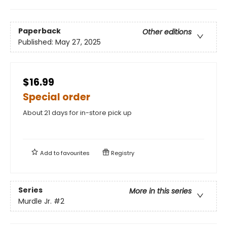
Paperback
Other editions
Published:
May 27, 2025
$16.99
Special order
About 21 days for in-store pick up
Add to
favourites
Registry
Series
More in this series
Murdle Jr.
#2