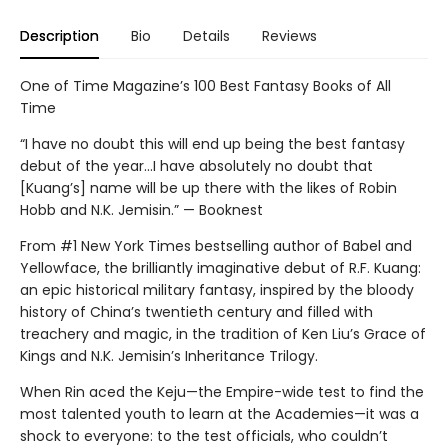
Description
Bio
Details
Reviews
One of Time Magazine’s 100 Best Fantasy Books of All
Time
“I have no doubt this will end up being the best fantasy
debut of the year...I have absolutely no doubt that
[Kuang’s] name will be up there with the likes of Robin
Hobb and N.K. Jemisin.” — Booknest
From #1 New York Times bestselling author of Babel and
Yellowface, the brilliantly imaginative debut of R.F. Kuang:
an epic historical military fantasy, inspired by the bloody
history of China’s twentieth century and filled with
treachery and magic, in the tradition of Ken Liu’s Grace of
Kings and N.K. Jemisin’s Inheritance Trilogy.
When Rin aced the Keju—the Empire-wide test to find the
most talented youth to learn at the Academies—it was a
shock to everyone: to the test officials, who couldn’t