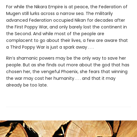
For while the Nikara Empire is at peace, the Federation of
Mugen still lurks across a narrow sea. The militarily
advanced Federation occupied Nikan for decades after
the First Poppy War, and only barely lost the continent in
the Second. And while most of the people are
complacent to go about their lives, a few are aware that
a Third Poppy War is just a spark away . . .
Rin’s shamanic powers may be the only way to save her
people. But as she finds out more about the god that has
chosen her, the vengeful Phoenix, she fears that winning
the war may cost her humanity . . . and that it may
already be too late.