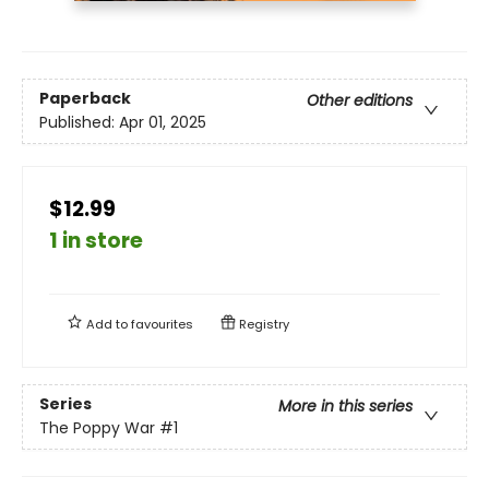
Paperback
Other editions
Published:
Apr 01, 2025
$12.99
1 in store
Add to
favourites
Registry
Series
More in this series
The Poppy War
#1