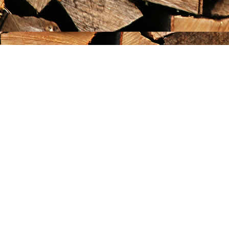
Find us at
Maximilian's Gold Rush Emporium
PO Box 304
Dawson City
,
YT
Canada
Y0B 1G0
Map & Hours
Contact us
867-993-5486
maxgoldrushemporium@gmail.com