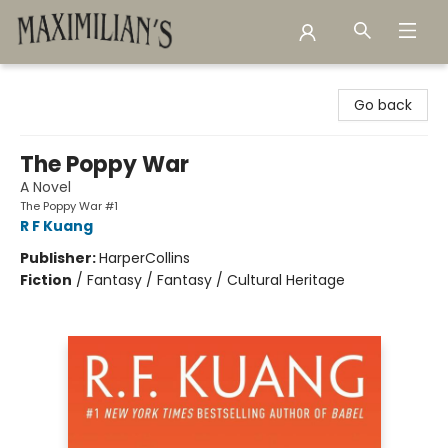
Maximilian's Gold Rush Emporium
Go back
The Poppy War
A Novel
The Poppy War #1
R F Kuang
Publisher:
HarperCollins
Fiction
/
Fantasy / Fantasy / Cultural Heritage