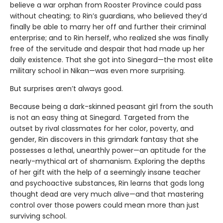
believe a war orphan from Rooster Province could pass
without cheating; to Rin’s guardians, who believed they’d
finally be able to marry her off and further their criminal
enterprise; and to Rin herself, who realized she was finally
free of the servitude and despair that had made up her
daily existence. That she got into Sinegard—the most elite
military school in Nikan—was even more surprising.
But surprises aren’t always good.
Because being a dark-skinned peasant girl from the south
is not an easy thing at Sinegard. Targeted from the
outset by rival classmates for her color, poverty, and
gender, Rin discovers in this grimdark fantasy that she
possesses a lethal, unearthly power—an aptitude for the
nearly-mythical art of shamanism. Exploring the depths
of her gift with the help of a seemingly insane teacher
and psychoactive substances, Rin learns that gods long
thought dead are very much alive—and that mastering
control over those powers could mean more than just
surviving school.