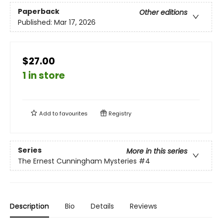
Paperback
Other editions
Published:
Mar 17, 2026
$27.00
1 in store
Add to
favourites
Registry
Series
More in this series
The Ernest Cunningham Mysteries
#4
Description
Bio
Details
Reviews