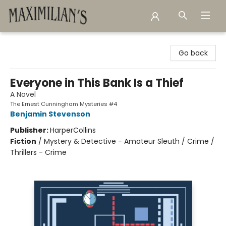
Maximilian's Gold Rush Emporium
Go back
Everyone in This Bank Is a Thief
A Novel
The Ernest Cunningham Mysteries #4
Benjamin Stevenson
Publisher:
HarperCollins
Fiction
/
Mystery & Detective - Amateur Sleuth / Crime /
Thrillers - Crime