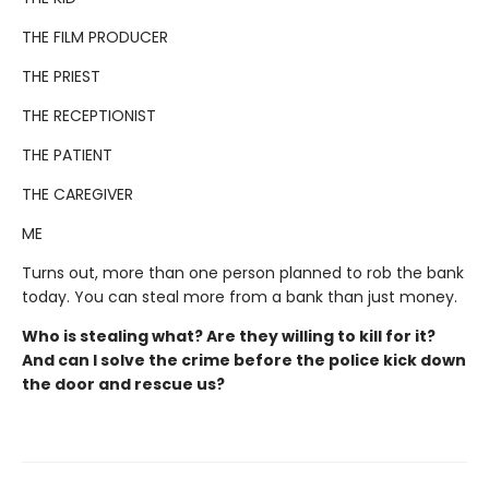
THE FILM PRODUCER
THE PRIEST
THE RECEPTIONIST
THE PATIENT
THE CAREGIVER
ME
Turns out, more than one person planned to rob the bank
today. You can steal more from a bank than just money.
Who is stealing what? Are they willing to kill for it?
And can I solve the crime before the police kick down
the door and rescue us?