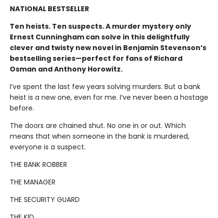
NATIONAL BESTSELLER
Ten heists. Ten suspects. A murder mystery only
Ernest Cunningham can solve in this delightfully
clever and twisty new novel in Benjamin Stevenson’s
bestselling series—perfect for fans of Richard
Osman and Anthony Horowitz.
I’ve spent the last few years solving murders. But a bank
heist is a new one, even for me. I’ve never been a hostage
before.
The doors are chained shut. No one in or out. Which
means that when someone in the bank is murdered,
everyone is a suspect.
THE BANK ROBBER
THE MANAGER
THE SECURITY GUARD
THE KID