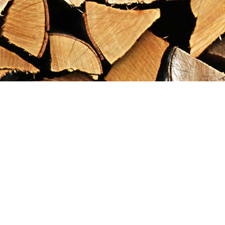
Find us at
Maximilian's Gold Rush Emporium
PO Box 304
Dawson City
,
YT
Canada
Y0B 1G0
Map & Hours