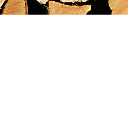
Find us at
Maximilian's Gold Rush Emporium
PO Box 304
Dawson City
,
YT
Canada
Y0B 1G0
Map & Hours
Contact us
867-993-5486
maxgoldrushemporium@gmail.com