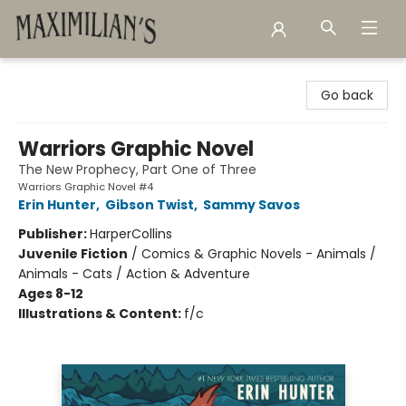
Maximilian's Gold Rush Emporium
Go back
Warriors Graphic Novel
The New Prophecy, Part One of Three
Warriors Graphic Novel #4
Erin Hunter
,
Gibson Twist
,
Sammy Savos
Publisher:
HarperCollins
Juvenile Fiction
/
Comics & Graphic Novels - Animals /
Animals - Cats / Action & Adventure
Ages 8-12
Illustrations & Content:
f/c