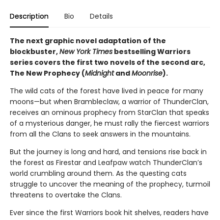
Description
Bio
Details
The next graphic novel adaptation of the
blockbuster,
New York Times
bestselling Warriors
series covers the first two novels of the second arc,
The New Prophecy (
Midnight
and
Moonrise
).
The wild cats of the forest have lived in peace for many
moons—but when Brambleclaw, a warrior of ThunderClan,
receives an ominous prophecy from StarClan that speaks
of a mysterious danger, he must rally the fiercest warriors
from all the Clans to seek answers in the mountains.
But the journey is long and hard, and tensions rise back in
the forest as Firestar and Leafpaw watch ThunderClan’s
world crumbling around them. As the questing cats
struggle to uncover the meaning of the prophecy, turmoil
threatens to overtake the Clans.
Ever since the first Warriors book hit shelves, readers have