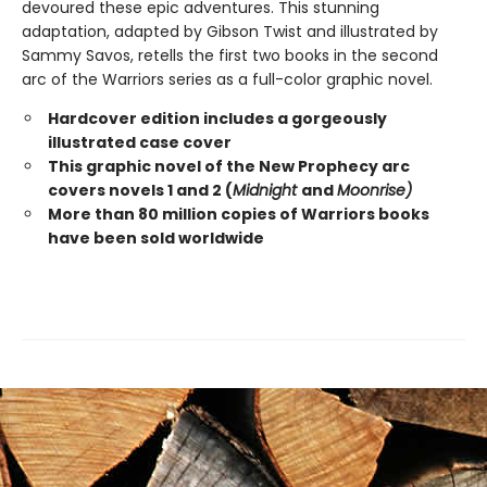
devoured these epic adventures. This stunning
adaptation, adapted by Gibson Twist and illustrated by
Sammy Savos, retells the first two books in the second
arc of the Warriors series as a full-color graphic novel.
Hardcover edition includes a gorgeously
illustrated case cover
This graphic novel of the New Prophecy arc
covers novels 1 and 2 (
Midnight
and
Moonrise)
More than 80 million copies of Warriors books
have been sold worldwide