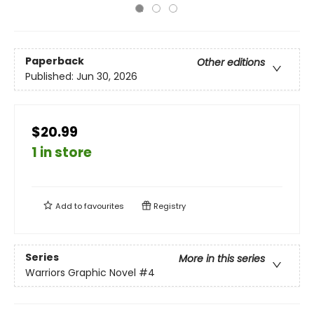
Paperback
Other editions
Published:
Jun 30, 2026
$20.99
1 in store
Add to
favourites
Registry
Series
More in this series
Warriors Graphic Novel
#4