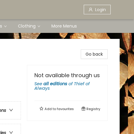
Login
s
Clothing
More Menus
Go back
Not available through us
See
all editions
of
Thief of
Always
Add to
favourites
Registry
ons
ries