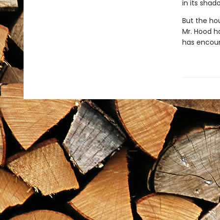
in its sha
But the hou
Mr. Hood h
has encount