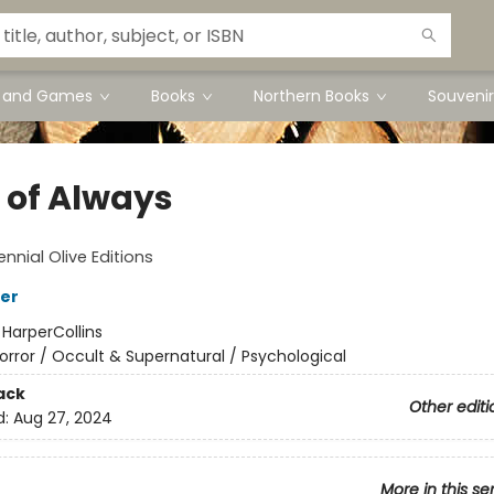
s and Games
Books
Northern Books
Souvenir
f of Always
nnial Olive Editions
ker
:
HarperCollins
orror / Occult & Supernatural / Psychological
ack
Other editi
d:
Aug 27, 2024
More in this se