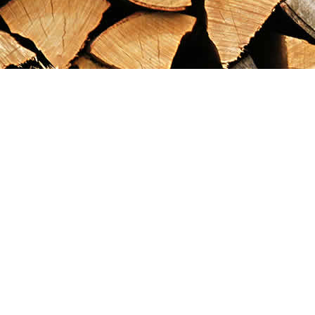
Find us at
Maximilian's Gold Rush Emporium
PO Box 304
Dawson City
,
YT
Canada
Y0B 1G0
Map & Hours