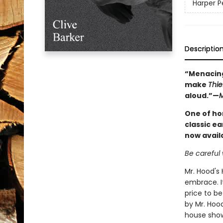
Harper Pe
Descriptio
“Menacing
make
Thie
aloud.”—
M
One of ho
classic e
now availa
Be careful 
Mr. Hood's 
embrace. It
price to be
by Mr. Hoo
house show