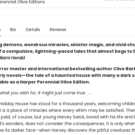
rennial Olive Editions
n
Bio
Details
Reviews
 demons, wondrous miracles, sinister magic, and vivid ch
f
a compulsive, lightning-paced tales that almost begs to 
iami Herald
rror master and international bestselling author Clive Bar
arly novels—the tale of a haunted house with many a dark s
ble as a Harper Perennial Olive Edition.
what you wish for, it might just come true . . .
Holiday House has stood for a thousand years, welcoming childre
 is a place of miracles where every whim may be satisfied. Ther
 paid, of course, but young Harvey Swick, bored with his life and
d's wonders, does not consider the consequences. It is only whe
s its darker face—when Harvey discovers the pitiful creatures t