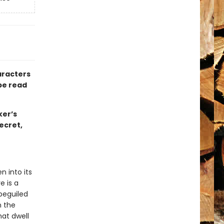
aracters
be read
ker’s
ecret,
n into its
e is a
 beguiled
n the
hat dwell