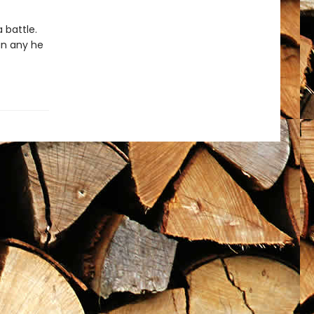
 battle.
an any he