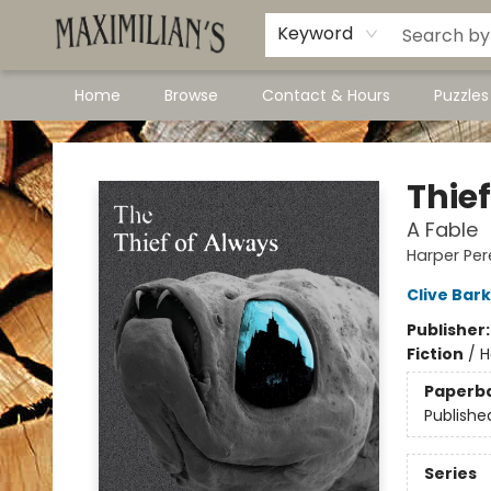
Dawson City Links
Available In Store
Keyword
Home
Browse
Contact & Hours
Puzzle
Maximilian's Gold Rush Emporium
Thie
A Fable
Harper Pere
Clive Bar
Publisher
Fiction
/
H
Paperb
Publishe
Series