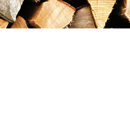
Contact us
867-993-5486
maxgoldrushemporium@gmail.com