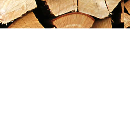
Social