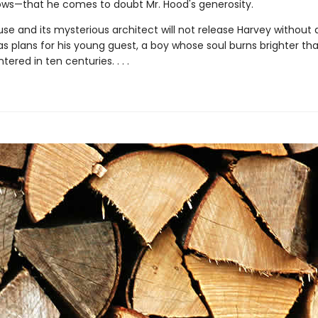
dows—that he comes to doubt Mr. Hood's generosity.
se and its mysterious architect will not release Harvey without a
as plans for his young guest, a boy whose soul burns brighter th
ered in ten centuries. . . .