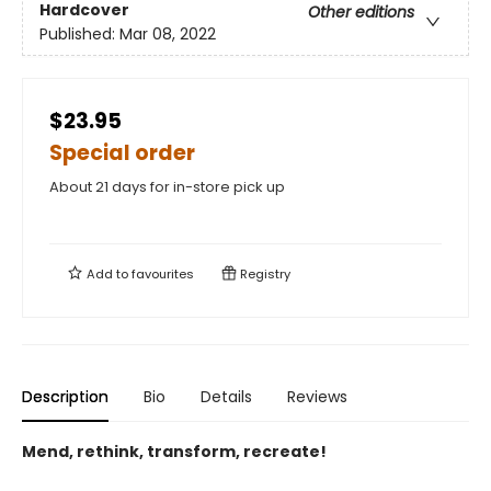
Hardcover
Other editions
Published:
Mar 08, 2022
$23.95
Special order
About 21 days for in-store pick up
Add to
favourites
Registry
Description
Bio
Details
Reviews
Mend, rethink, transform, recreate!