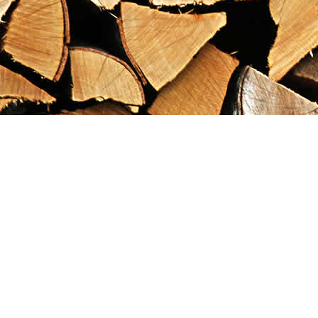
Find us at
Maximilian's Gold Rush Emporium
PO Box 304
Dawson City
,
YT
Canada
Y0B 1G0
Map & Hours