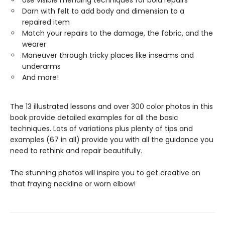
Use visible mending techniques for bold repairs
Darn with felt to add body and dimension to a
repaired item
Match your repairs to the damage, the fabric, and the
wearer
Maneuver through tricky places like inseams and
underarms
And more!
The 13 illustrated lessons and over 300 color photos in this
book provide detailed examples for all the basic
techniques. Lots of variations plus plenty of tips and
examples (67 in all) provide you with all the guidance you
need to rethink and repair beautifully.
The stunning photos will inspire you to get creative on
that fraying neckline or worn elbow!