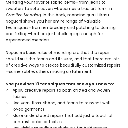
Mending your favorite fabric items—from jeans to
sweaters to sofa covers—becomes a true art form in
Creative Mending
. In this book, mending guru Hikaru
Noguchi shows you her entire range of valuable
techniques—from embroidery and patching to darning
and felting—that are just challenging enough for
experienced menders.
Noguchi's basic rules of mending are that the repair
should suit the fabric and its user, and that there are lots
of creative ways to create beautifully customized repairs
—some subtle, others making a statement.
She provides 13 techniques that show you how to:
Apply creative repairs to both knitted and woven
fabrics
Use yarn, floss, ribbon, and fabric to reinvent well-
loved garments
Make understated repairs that add just a touch of
contrast, color, or texture