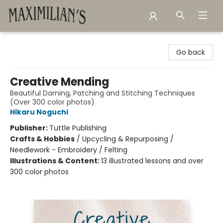
Maximilian's Gold Rush Emporium
Go back
Creative Mending
Beautiful Darning, Patching and Stitching Techniques
(Over 300 color photos)
Hikaru Noguchi
Publisher:
Tuttle Publishing
Crafts & Hobbies
/
Upcycling & Repurposing /
Needlework - Embroidery / Felting
Illustrations & Content:
13 illustrated lessons and over
300 color photos