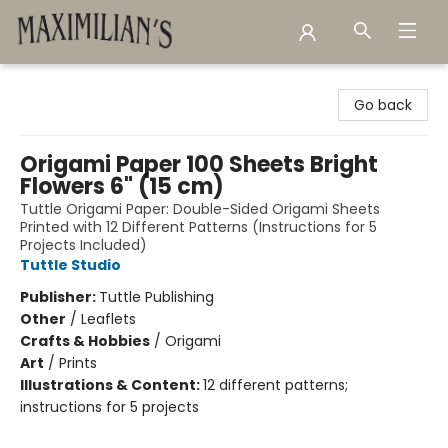
Maximilian's Gold Rush Emporium
Go back
Origami Paper 100 Sheets Bright
Flowers 6" (15 cm)
Tuttle Origami Paper: Double-Sided Origami Sheets
Printed with 12 Different Patterns (Instructions for 5
Projects Included)
Tuttle Studio
Publisher:
Tuttle Publishing
Other
/
Leaflets
Crafts & Hobbies
/
Origami
Art
/
Prints
Illustrations & Content:
12 different patterns;
instructions for 5 projects