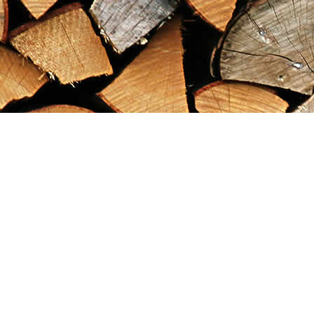
Find us at
Maximilian's Gold Rush Emporium
PO Box 304
Dawson City
,
YT
Canada
Y0B 1G0
Map & Hours