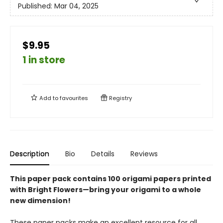
Published:
Mar 04, 2025
$9.95
1 in store
Add to
favourites
Registry
Description
Bio
Details
Reviews
This paper pack contains 100 origami papers printed
with Bright Flowers—bring your origami to a whole
new dimension!
These paper packs make an excellent resource for all