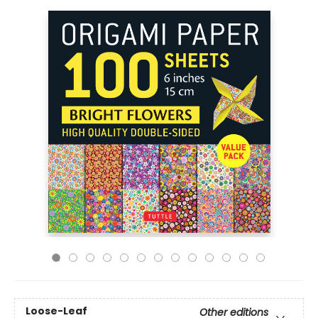
Loose-Leaf
Other editions