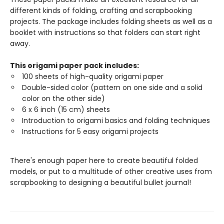
different kinds of folding, crafting and scrapbooking
projects. The package includes folding sheets as well as a
booklet with instructions so that folders can start right
away.
This origami paper pack includes:
100 sheets of high-quality origami paper
Double-sided color (pattern on one side and a solid
color on the other side)
6 x 6 inch (15 cm) sheets
Introduction to origami basics and folding techniques
Instructions for 5 easy origami projects
There's enough paper here to create beautiful folded
models, or put to a multitude of other creative uses from
scrapbooking to designing a beautiful bullet journal!